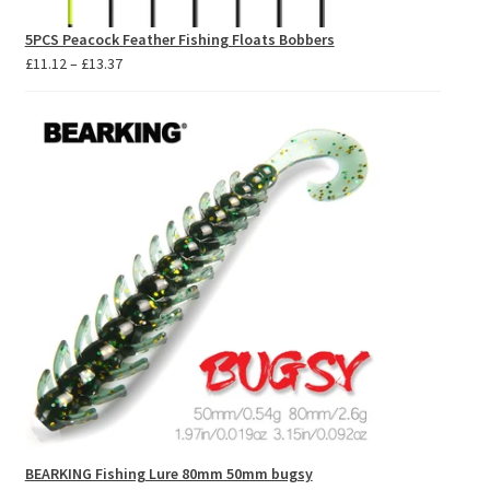
5PCS Peacock Feather Fishing Floats Bobbers
Price
£
11.12
–
£
13.37
range:
£11.12
through
£13.37
BEARKING Fishing Lure 80mm 50mm bugsy