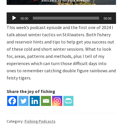
Audio
00:00
00:00
Player
This week’s podcast episode and the first one of 2024 I
talk about winter tactics on Stillwaters. Both fishery
and reservoir hints and tips to help get you success out
of these cold and short winter sessions. What to look
for, areas, patterns and methods, plus I tell of my
experiences which can turn those difficult days into
ones to remember catching double figure rainbows and
feisty tigers.
Share the joy of fishing
Category:
Fishing Podcasts