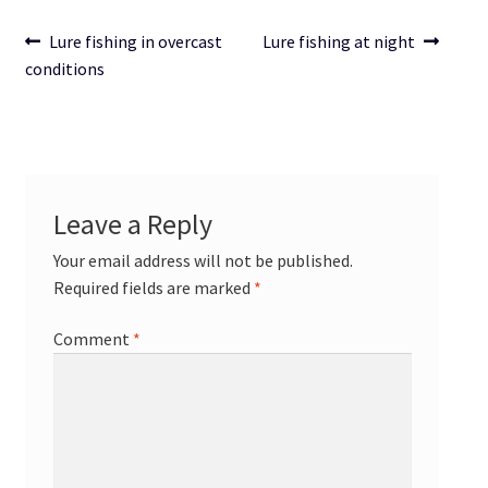
Post
Previous
Next
Lure fishing in overcast
Lure fishing at night
post:
post:
conditions
navigation
Leave a Reply
Your email address will not be published.
Required fields are marked
*
Comment
*