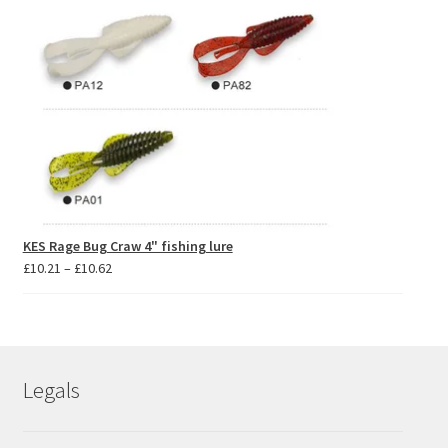
KES Rage Bug Craw 4" fishing lure
Price
£
10.21
–
£
10.62
range:
£10.21
through
£10.62
Legals