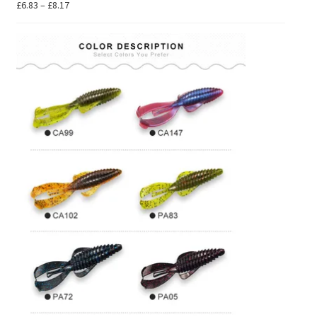
Price
£
6.83
–
£
8.17
range:
£6.83
through
£8.17