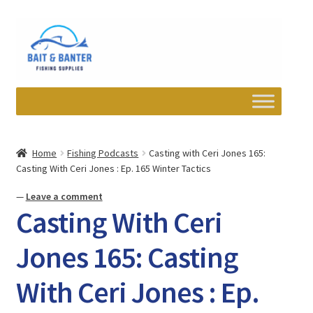
Skip
Skip
to
to
navigation
content
Expand
Departments
child
Home
Fishing Podcasts
Casting with Ceri Jones 165:
menu
Casting With Ceri Jones : Ep. 165 Winter Tactics
Wishlist
—
Leave a comment
My account
Casting With Ceri
Newsletter
Jones 165: Casting
With Ceri Jones : Ep.
Contact