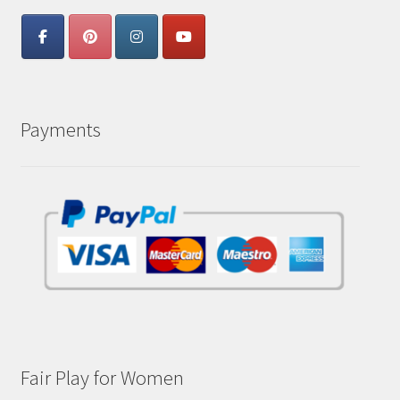
Payments
Fair Play for Women