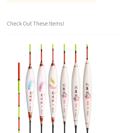
Check Out These Items!