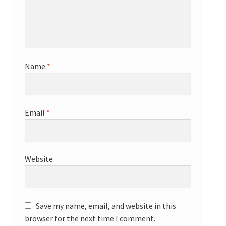
Name
*
Email
*
Website
Save my name, email, and website in this
browser for the next time I comment.