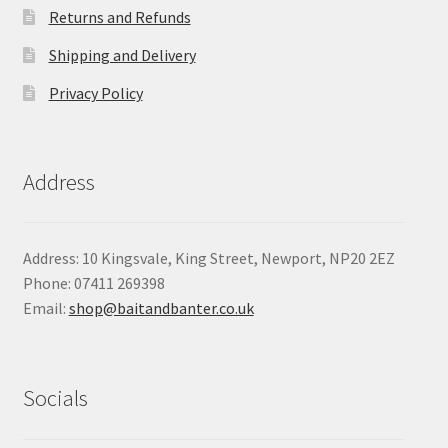
Returns and Refunds
Shipping and Delivery
Privacy Policy
Address
Address: 10 Kingsvale, King Street, Newport, NP20 2EZ
Phone: 07411 269398
Email:
shop@baitandbanter.co.uk
Socials