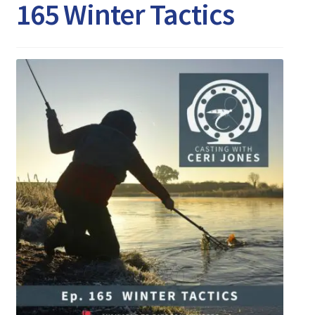
Expand
165 Winter Tactics
Watch/Listen
child
menu