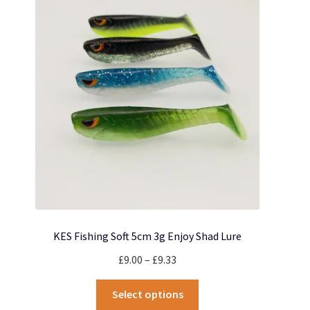
options
may
be
chosen
on
the
product
page
KES Fishing Soft 5cm 3g Enjoy Shad Lure
Price
£
9.00
–
£
9.33
range:
This
£9.00
Select options
product