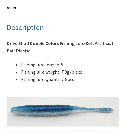
Video
Description
Drive Shad Double Colors Fishing Lure Soft Artificial
Bait Plastic
Fishing lure length: 5″
Fishing lure weight: 7.8g/piece
Fishing lure Quantity: 5pcs