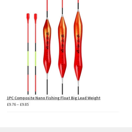
through
£10.09
1PC Composite Nano Fishing Float Big Lead Weight
Price
£
9.76
–
£
9.85
range:
£9.76
through
£9.85