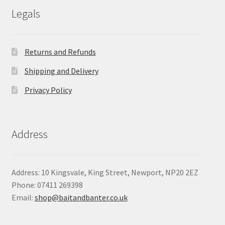
Legals
Returns and Refunds
Shipping and Delivery
Privacy Policy
Address
Address: 10 Kingsvale, King Street, Newport, NP20 2EZ
Phone: 07411 269398
Email:
shop@baitandbanter.co.uk