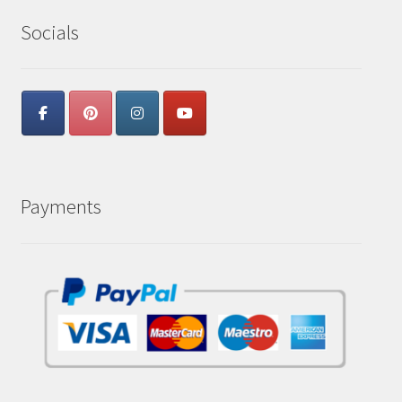
Socials
Payments