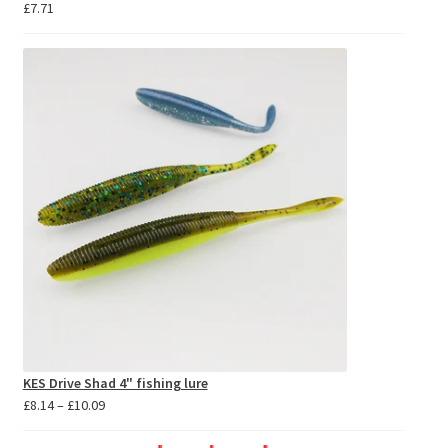
£
7.71
KES Drive Shad 4" fishing lure
Price
£
8.14
–
£
10.09
range:
£8.14