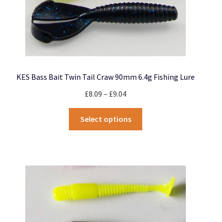
KES Bass Bait Twin Tail Craw 90mm 6.4g Fishing Lure
Price
£
8.09
–
£
9.04
range:
This
£8.09
Select options
product
through
has
£9.04
multiple
variants.
The
options
may
be