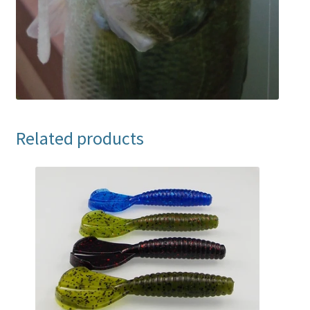
Related products