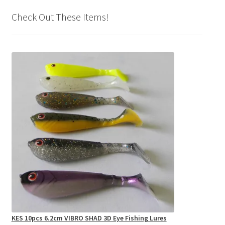
Check Out These Items!
KES 10pcs 6.2cm VIBRO SHAD 3D Eye Fishing Lures