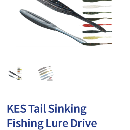
Expand
Watch/Listen
child
menu
KES Tail Sinking
Fishing Lure Drive