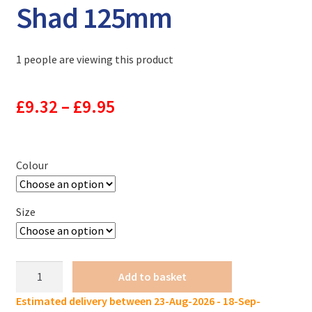
Shad 125mm
1 people are viewing this product
Price
£
9.32
–
£
9.95
range:
£9.32
Colour
through
Size
£9.95
KES
Add to basket
Tail
Estimated delivery between 23-Aug-2026 - 18-Sep-
Sinking