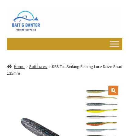
Skip
Skip
to
to
navigation
content
Expand
Departments
child
Home
Soft Lures
KES Tail Sinking Fishing Lure Drive Shad
menu
125mm
Wishlist
My account
Newsletter
Contact