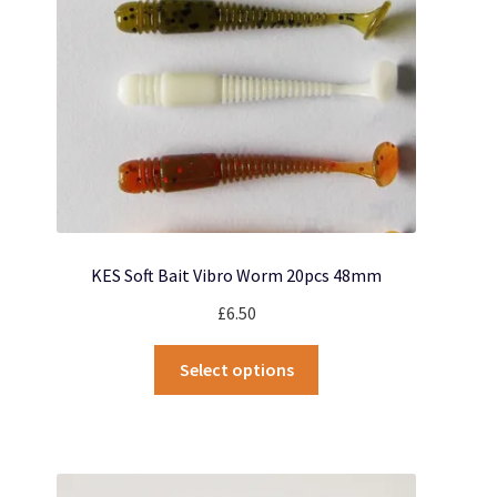
chosen
on
the
product
page
KES Soft Bait Vibro Worm 20pcs 48mm
£
6.50
This
Select options
product
has
multiple
variants.
The