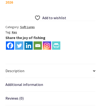
2026
Fishing
Lure
Drive
Add to wishlist
Shad
125mm
Category:
Soft Lures
Tag:
Kes
quantity
Share the joy of fishing
Description
Additional information
Reviews (0)