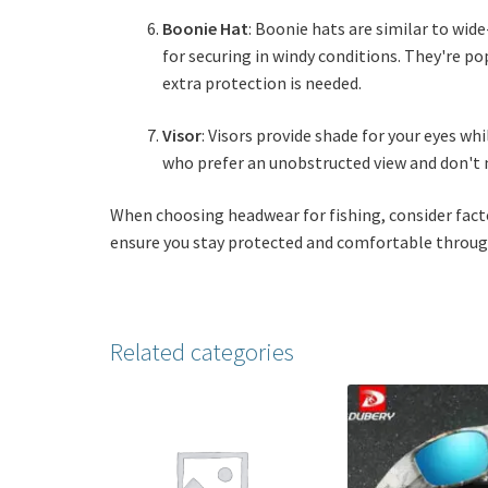
Boonie Hat
: Boonie hats are similar to wid
for securing in windy conditions. They're p
extra protection is needed.
Visor
: Visors provide shade for your eyes w
who prefer an unobstructed view and don't n
When choosing headwear for fishing, consider factor
ensure you stay protected and comfortable through
Related categories