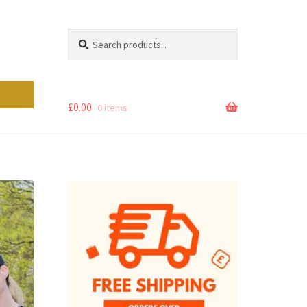
Search
Search
for:
£
0.00
0 items