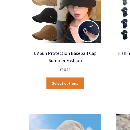
UV Sun Protection Baseball Cap
Fishi
Summer Fashion
£
10.11
This
Select options
product
has
multiple
variants.
The
options
may