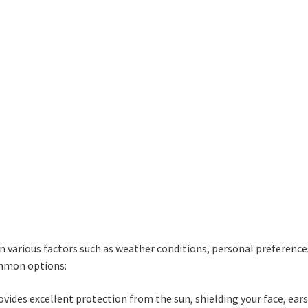
d
options
o
may
m
be
b
chosen
c
on
o
the
t
product
p
page
p
 various factors such as weather conditions, personal preference
ommon options:
vides excellent protection from the sun, shielding your face, ears