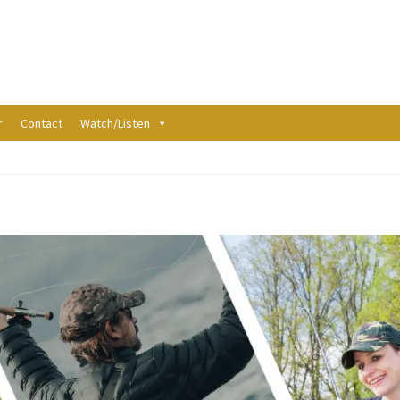
r
Contact
Watch/Listen