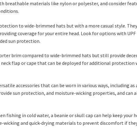
th breathable materials like nylon or polyester, and consider feat
onditions.
protection to wide-brimmed hats but with a more casual style. They
oviding coverage for your entire head. Look for options with UPF
dded sun protection.
 shorter brim compared to wide-brimmed hats but still provide dece
a neck flap or cape that can be deployed for additional protection
versatile accessories that can be worn in various ways, including as 
rovide sun protection, and moisture-wicking properties, and can a
en fishing in cold water, a beanie or skull cap can help keep your 
wicking and quick-drying materials to prevent discomfort if the