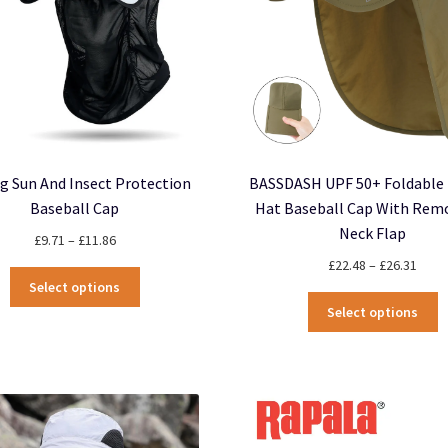
ng Sun And Insect Protection
BASSDASH UPF 50+ Foldable 
Baseball Cap
Hat Baseball Cap With Rem
Neck Flap
Price
£
9.71
–
£
11.86
range:
Price
£
22.48
–
£
26.31
This
£9.71
rang
Select options
product
T
through
£22.
Select options
has
p
£11.86
thro
multiple
h
£26.
variants.
m
The
v
options
T
may
o