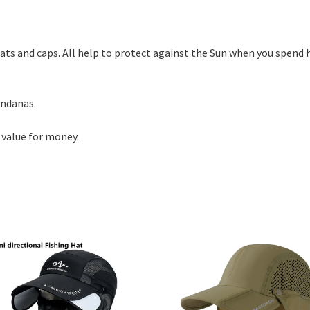
hats and caps. All help to protect against the Sun when you spend 
andanas.
 value for money.
d