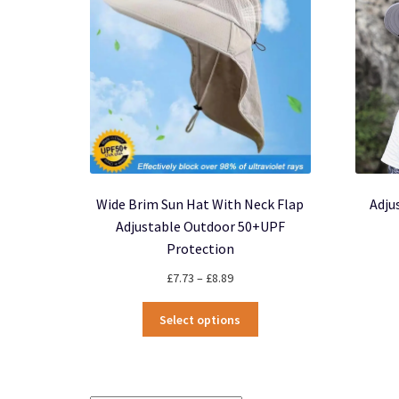
be
chosen
on
the
product
page
Wide Brim Sun Hat With Neck Flap
Adju
Adjustable Outdoor 50+UPF
Protection
Price
£
7.73
–
£
8.89
range:
This
£7.73
Select options
product
through
has
£8.89
multiple
variants.