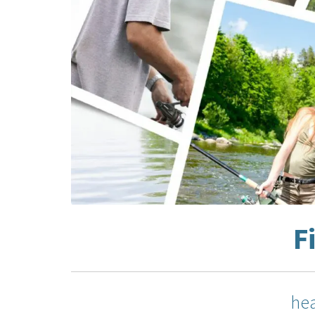
F
hea