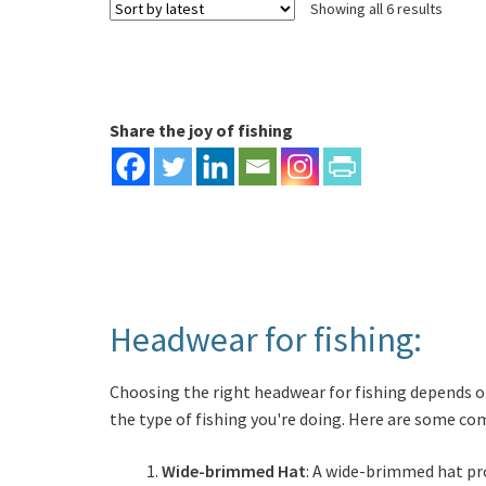
Sorte
Showing all 6 results
The
by
options
latest
may
be
chosen
Share the joy of fishing
on
the
product
page
Headwear for fishing:
Choosing the right headwear for fishing depends on
the type of fishing you're doing. Here are some c
Wide-brimmed Hat
: A wide-brimmed hat pro