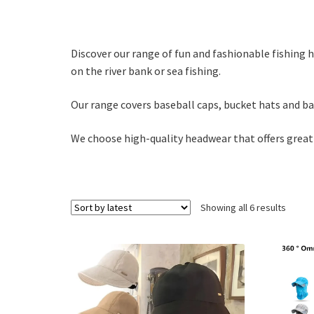
Discover our range of fun and fashionable fishing 
on the river bank or sea fishing.
Our range covers baseball caps, bucket hats and b
We choose high-quality headwear that offers great
Sorte
Showing all 6 results
by
latest