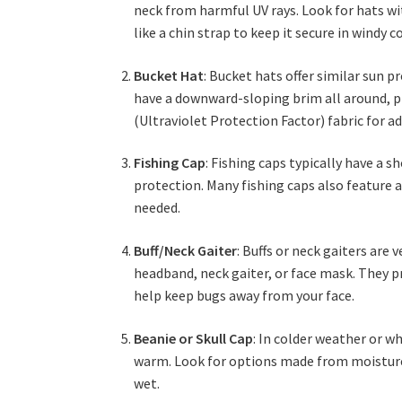
neck from harmful UV rays. Look for hats wi
like a chin strap to keep it secure in windy c
Bucket Hat
: Bucket hats offer similar sun 
have a downward-sloping brim all around, pr
(Ultraviolet Protection Factor) fabric for a
Fishing Cap
: Fishing caps typically have a
protection. Many fishing caps also feature 
needed.
Buff/Neck Gaiter
: Buffs or neck gaiters are 
headband, neck gaiter, or face mask. They p
help keep bugs away from your face.
Beanie or Skull Cap
: In colder weather or wh
warm. Look for options made from moisture-
wet.