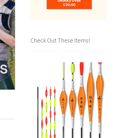
Check Out These Items!