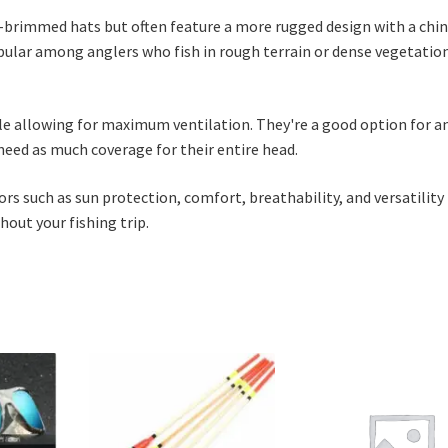
e-brimmed hats but often feature a more rugged design with a chin
opular among anglers who fish in rough terrain or dense vegetatio
hile allowing for maximum ventilation. They're a good option for a
eed as much coverage for their entire head.
s such as sun protection, comfort, breathability, and versatility
out your fishing trip.