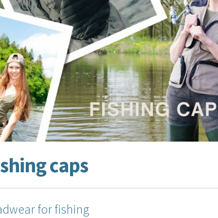
ishing caps
dwear for fishing