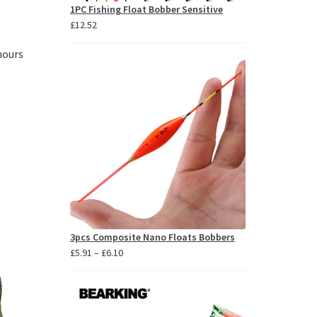
1PC Fishing Float Bobber Sensitive
£
12.52
hours
3pcs Composite Nano Floats Bobbers
Price
£
5.91
–
£
6.10
range:
£5.91
through
£6.10