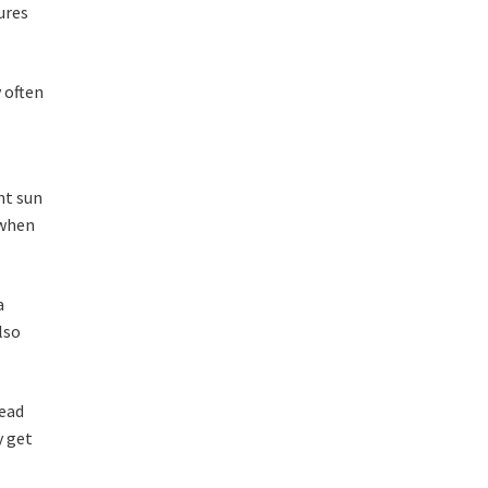
ures
 often
nt sun
 when
a
lso
head
y get