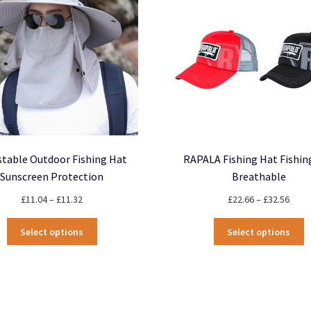
be
m
chosen
b
on
c
the
o
product
t
page
p
p
stable Outdoor Fishing Hat
RAPALA Fishing Hat Fishin
Sunscreen Protection
Breathable
Price
Price
£
11.04
–
£
11.32
£
22.66
–
£
32.56
range:
rang
This
T
£11.04
£22.
Select options
Select options
product
p
through
thro
has
h
£11.32
£32.
multiple
m
variants.
v
The
T