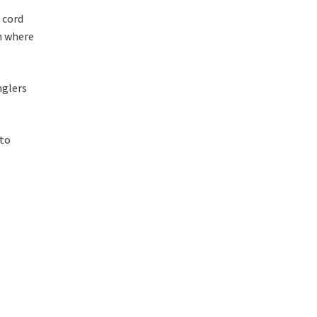
 cord
n where
nglers
 to