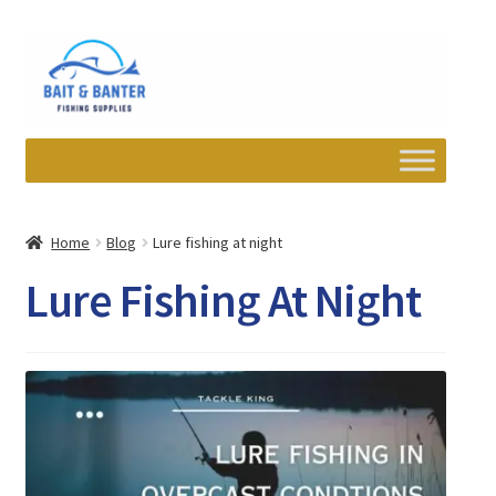
Skip
Skip
to
to
navigation
content
Expand
Departments
child
Home
Blog
Lure fishing at night
menu
Wishlist
Lure Fishing At Night
My account
Newsletter
Contact