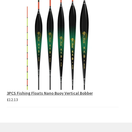
through
£81.37
3PCS Fishing Floats Nano Buoy Vertical Bobber
£
12.13