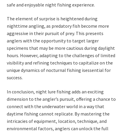
safe and enjoyable night fishing experience.
The element of surprise is heightened during
nighttime angling, as predatory fish become more
aggressive in their pursuit of prey. This presents
anglers with the opportunity to target larger
specimens that may be more cautious during daylight
hours. However, adapting to the challenges of limited
visibility and refining techniques to capitalize on the
unique dynamics of nocturnal fishing isessential for
success.
In conclusion, night lure fishing adds an exciting
dimension to the angler’s pursuit, offering a chance to
connect with the underwater world in a way that
daytime fishing cannot replicate. By mastering the
intricacies of equipment, location, technique, and
environmental factors, anglers can unlock the full