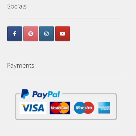
Socials
Payments