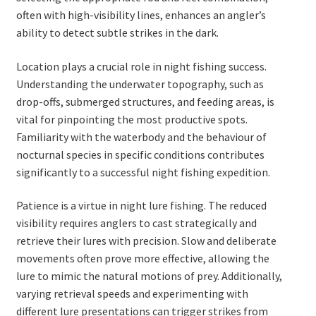
often with high-visibility lines, enhances an angler’s
ability to detect subtle strikes in the dark.
Location plays a crucial role in night fishing success.
Understanding the underwater topography, such as
drop-offs, submerged structures, and feeding areas, is
vital for pinpointing the most productive spots.
Familiarity with the waterbody and the behaviour of
nocturnal species in specific conditions contributes
significantly to a successful night fishing expedition.
Patience is a virtue in night lure fishing. The reduced
visibility requires anglers to cast strategically and
retrieve their lures with precision. Slow and deliberate
movements often prove more effective, allowing the
lure to mimic the natural motions of prey. Additionally,
varying retrieval speeds and experimenting with
different lure presentations can trigger strikes from