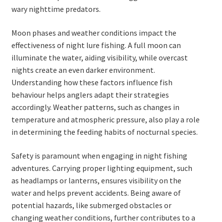
wary nighttime predators.
Moon phases and weather conditions impact the
effectiveness of night lure fishing. A full moon can
illuminate the water, aiding visibility, while overcast
nights create an even darker environment.
Understanding how these factors influence fish
behaviour helps anglers adapt their strategies
accordingly. Weather patterns, such as changes in
temperature and atmospheric pressure, also play a role
in determining the feeding habits of nocturnal species.
Safety is paramount when engaging in night fishing
adventures. Carrying proper lighting equipment, such
as headlamps or lanterns, ensures visibility on the
water and helps prevent accidents. Being aware of
potential hazards, like submerged obstacles or
changing weather conditions, further contributes to a