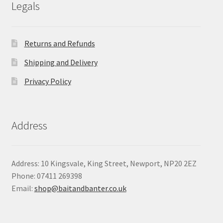
Legals
Returns and Refunds
Shipping and Delivery
Privacy Policy
Address
Address: 10 Kingsvale, King Street, Newport, NP20 2EZ
Phone: 07411 269398
Email:
shop@baitandbanter.co.uk