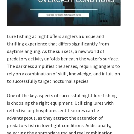
Expand
Watch/Listen
child
menu
Lure fishing at night offers anglers a unique and
thrilling experience that differs significantly from
daytime angling. As the sun sets, a new world of
predatory activity unfolds beneath the water’s surface.
The darkness amplifies the senses, requiring anglers to
rely on a combination of skill, knowledge, and intuition
to successfully target nocturnal species.
One of the key aspects of successful night lure fishing
is choosing the right equipment. Utilizing lures with
reflective or phosphorescent features can be
advantageous, as they attract the attention of
predatory fish in low-light conditions. Additionally,
selecting the appropriate rod and reel combination,