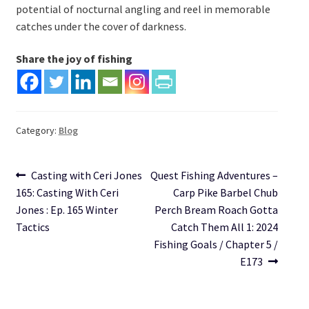
potential of nocturnal angling and reel in memorable
catches under the cover of darkness.
Share the joy of fishing
Category:
Blog
Post
Previous
Next
Casting with Ceri Jones
Quest Fishing Adventures –
post:
post:
165: Casting With Ceri
Carp Pike Barbel Chub
navigation
Jones : Ep. 165 Winter
Perch Bream Roach Gotta
Tactics
Catch Them All 1: 2024
Fishing Goals / Chapter 5 /
E173