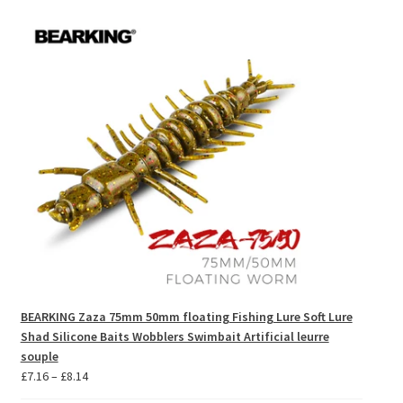
BEARKING Zaza 75mm 50mm floating Fishing Lure Soft Lure
Shad Silicone Baits Wobblers Swimbait Artificial leurre
souple
Price
£
7.16
–
£
8.14
range: