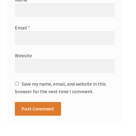
Email
*
Website
Save my name, email, and website in this
browser for the next time I comment.