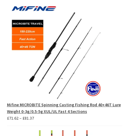
£7.16
through
£8.14
Mifine MICROBITE Spinning Casting Fishing Rod 40+46T Lure
Weight 0-3g/0.5-5g XUL/UL Fast 4 Sections
Price
£
71.62
–
£
81.37
range:
£71.62