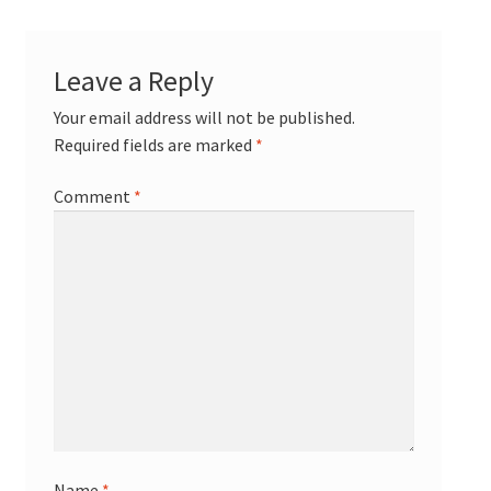
Leave a Reply
Your email address will not be published.
Required fields are marked
*
Comment
*
Name
*