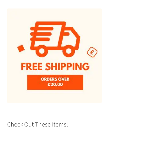
Check Out These Items!