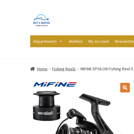
Skip
Skip
to
to
navigation
content
Departments
Wishlist
My account
Newslette
Home
Fishing Reels
MIFINE EPSILON Fishing Reel 5