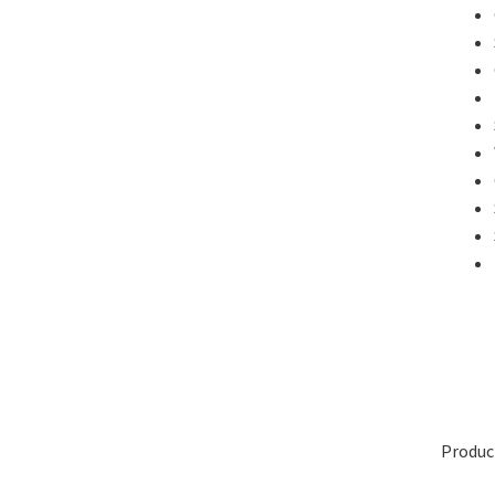
Produc