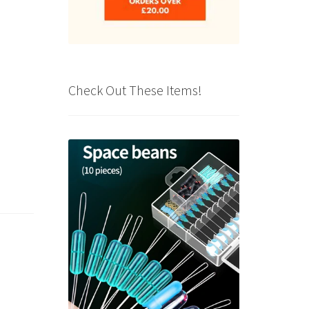
Check Out These Items!