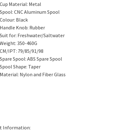
Cup Material:
Metal
Spool:
CNC Aluminum Spool
Colour:
Black
Handle Knob:
Rubber
Suit for:
Freshwater/Saltwater
Weight:
350-460G
CM/IPT:
79/85/91/98
Spare Spool:
ABS Spare Spool
Spool Shape:
Taper
Material:
Nylon and Fiber Glass
t Information: