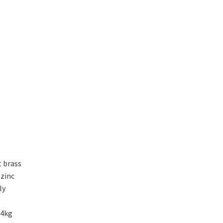
t brass
 zinc
ly
14kg