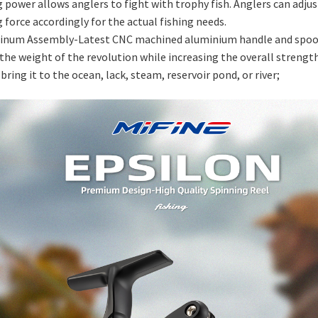
 power allows anglers to fight with trophy fish. Anglers can adjus
 force accordingly for the actual fishing needs.
inum Assembly-Latest CNC machined aluminium handle and spoo
the weight of the revolution while increasing the overall strength
 bring it to the ocean, lack, steam, reservoir pond, or river;