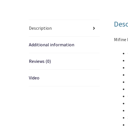
Desc
Description
Mifine 
Additional information
Reviews (0)
Video