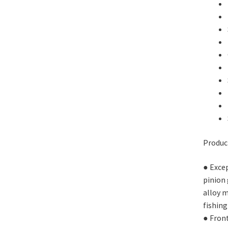
Produc
● Excep
pinion 
alloy m
fishing
● Fron