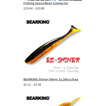
Fishing Space Bean Connector
Price
£
29.04
–
£
30.88
range:
£29.04
through
£30.88
BEARKING Shiner 50mm 1g 20pcs/bag
Price
£
5.22
–
£
5.48
range:
£5.22
through
£5.48