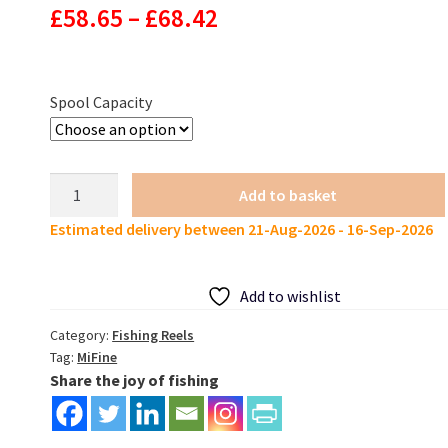
Price
£
58.65
–
£
68.42
range:
£58.65
Spool Capacity
through
£68.42
MIFINE
Add to basket
EPSILON
Estimated delivery between 21-Aug-2026 - 16-Sep-2026
Fishing
Reel
5.2:1
Add to wishlist
14kg
drag
Category:
Fishing Reels
Tag:
MiFine
quantity
Share the joy of fishing