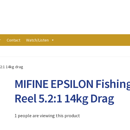
r
Contact
Watch/Listen
.2:1 14kg drag
MIFINE EPSILON Fishin
Reel 5.2:1 14kg Drag
1 people are viewing this product