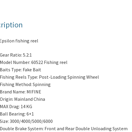
ription
Epsilon fishing reel
Gear Ratio:
5.2:1
Model Number:
60522 Fishing reel
Baits Type:
Fake Bait
Fishing Reels Type:
Post-Loading Spinning Wheel
Fishing Method:
Spinning
Brand Name:
MIFINE
Origin:
Mainland China
MAX Drag:
14 KG
Ball Bearing:
6+1
Size:
3000/4000/5000/6000
Double Brake System:
Front and Rear Double Unloading System