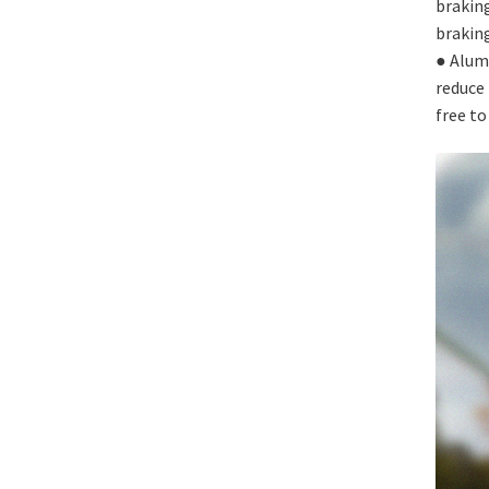
braking
braking
● Alum
reduce 
free to