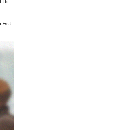
t the
l
. Feel