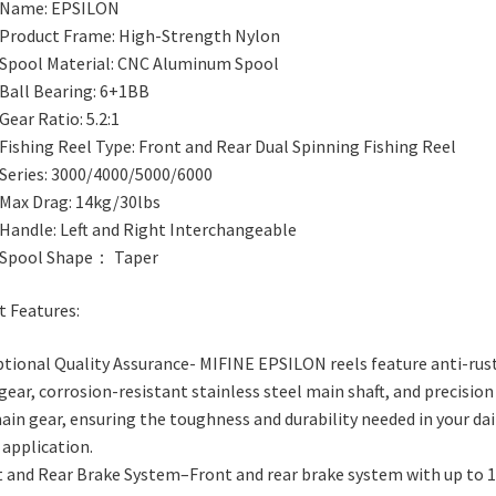
Name: EPSILON
Product Frame: High-Strength Nylon
Spool Material: CNC Aluminum Spool
Ball Bearing: 6+1BB
Gear Ratio: 5.2:1
Fishing Reel Type: Front and Rear Dual Spinning Fishing Reel
Series: 3000/4000/5000/6000
Max Drag: 14kg/30lbs
Handle: Left and Right Interchangeable
Spool Shape： Taper
t Features:
tional Quality Assurance- MIFINE EPSILON reels feature anti-rus
gear, corrosion-resistant stainless steel main shaft, and precision
ain gear, ensuring the toughness and durability needed in your dai
 application.
t and Rear Brake System–Front and rear brake system with up to 