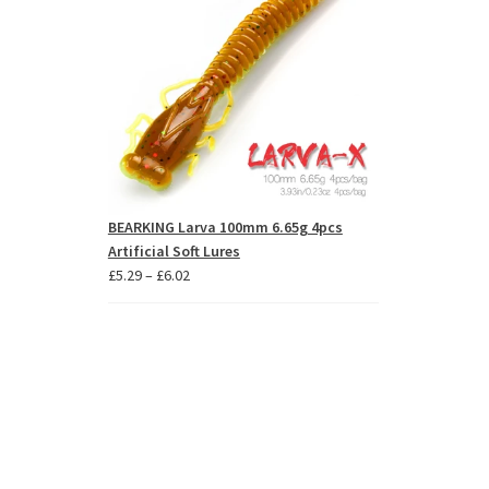
BEARKING Larva 100mm 6.65g 4pcs
Artificial Soft Lures
Price
£
5.29
–
£
6.02
range:
£5.29
through
£6.02