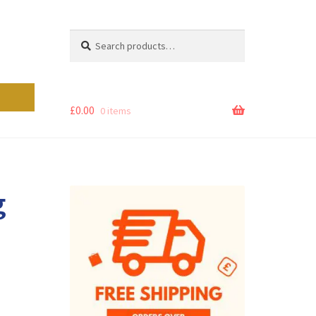
Search
Search
for:
£
0.00
0 items
g