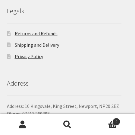
£79.64
Legals
Returns and Refunds
Shipping and Delivery
Privacy Policy
Address
Address: 10 Kingsvale, King Street, Newport, NP20 2EZ
Phone: 07411 269398
Email:
shop@baitandbanter.co.uk
0
Search
Search