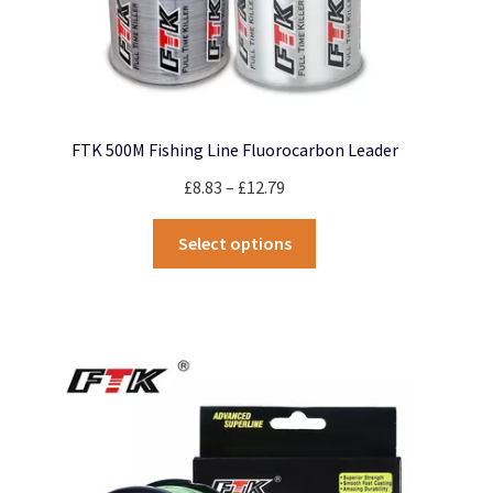
FTK 500M Fishing Line Fluorocarbon Leader
Price
£
8.83
–
£
12.79
range:
This
£8.83
Select options
product
through
has
£12.79
multiple
variants.
The
options
may
be
chosen