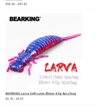
Price
£
58.36
–
£
67.43
range:
£58.36
through
£67.43
BEARKING Larva Soft Lures 85mm 4.5g 4pcs/bag
Price
£
5.76
–
£
5.97
range: