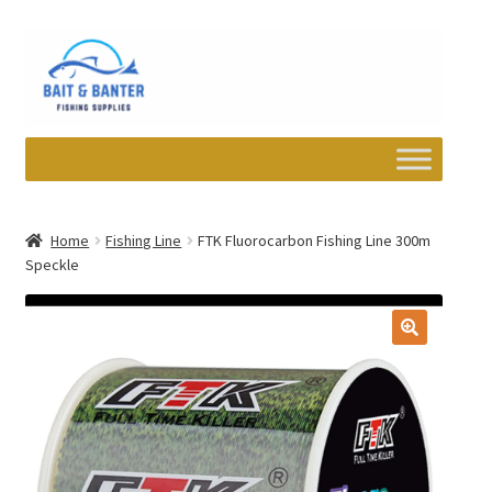
Skip
Skip
to
to
navigation
content
Expand
Departments
child
Home
Fishing Line
FTK Fluorocarbon Fishing Line 300m
menu
Speckle
Wishlist
My account
Newsletter
Contact