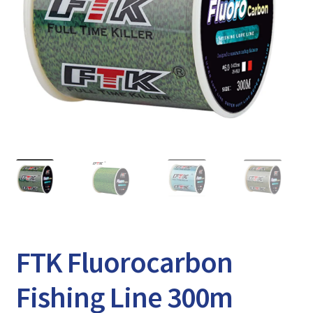
Expand
Watch/Listen
child
menu
FTK Fluorocarbon
Fishing Line 300m