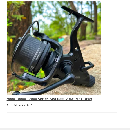
£5.76
through
£5.97
9000 10000 12000 Series Sea Reel 20KG Max Drag
Price
£
75.61
–
£
79.64
range:
£75.61
through