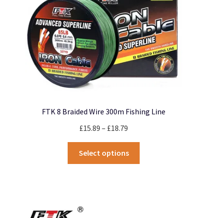
on
the
product
page
FTK 8 Braided Wire 300m Fishing Line
Price
£
15.89
–
£
18.79
range:
This
£15.89
Select options
product
through
has
£18.79
multiple
variants.
The