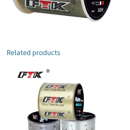
Related products