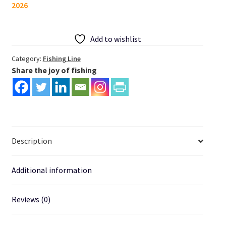
2026
Line
300m
Speckle
Add to wishlist
quantity
Category:
Fishing Line
Share the joy of fishing
Description
Additional information
Reviews (0)