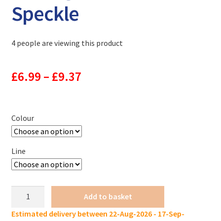
Speckle
4 people are viewing this product
Price
£
6.99
–
£
9.37
range:
£6.99
Colour
through
Line
£9.37
FTK
Add to basket
Fluorocarbon
Estimated delivery between 22-Aug-2026 - 17-Sep-
Fishing