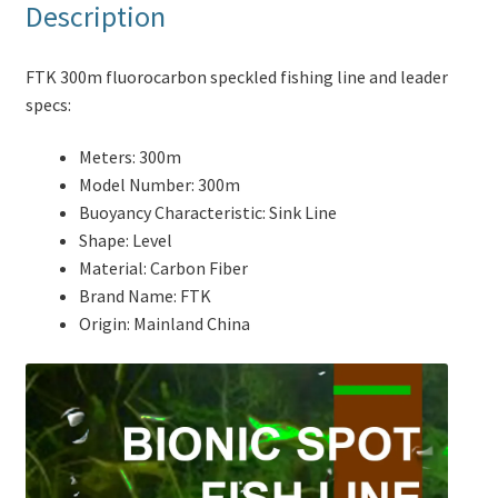
Description
FTK 300m fluorocarbon speckled fishing line and leader
specs:
Meters:
300m
Model Number:
300m
Buoyancy Characteristic:
Sink Line
Shape:
Level
Material:
Carbon Fiber
Brand Name:
FTK
Origin:
Mainland China