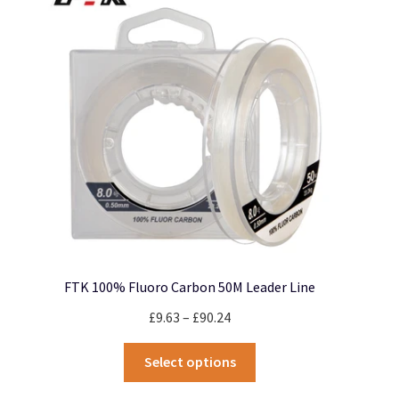
options
may
be
chosen
on
the
product
page
FTK 100% Fluoro Carbon 50M Leader Line
Price
£
9.63
–
£
90.24
range:
This
£9.63
Select options
product
through
has