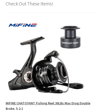
Check Out These Items!
MIFINE CHATOYANT Fishing Reel 30LBs Max Drag Double
Brake, 5.2:1