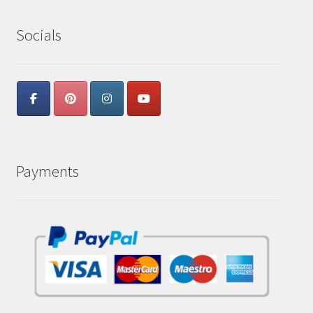
Socials
Payments