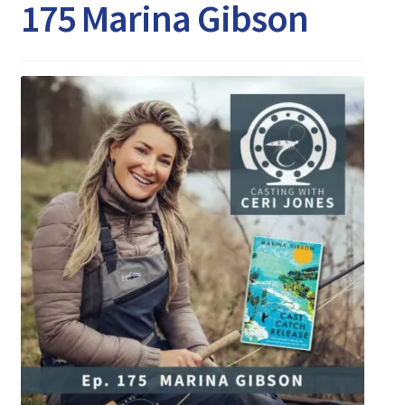
Expand
175 Marina Gibson
Watch/Listen
child
menu