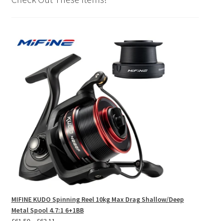
MIFINE KUDO Spinning Reel 10kg Max Drag Shallow/Deep
Metal Spool 4.7:1 6+1BB
Price