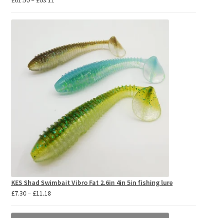
£
61.50
–
£
63.11
range:
£61.50
through
£63.11
KES Shad Swimbait Vibro Fat 2.6in 4in 5in fishing lure
Price
£
7.30
–
£
11.18
range:
£7.30