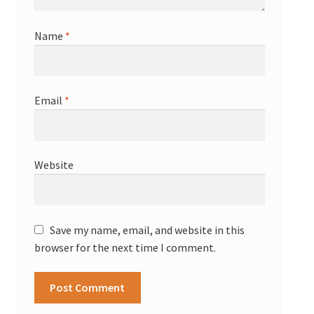
Name
*
Email
*
Website
Save my name, email, and website in this
browser for the next time I comment.