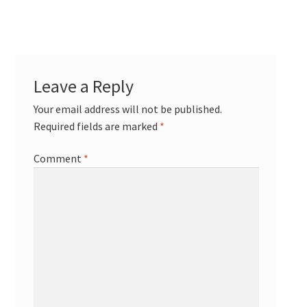
Leave a Reply
Your email address will not be published.
Required fields are marked
*
Comment
*