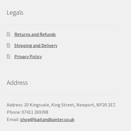
£24.90
Legals
Returns and Refunds
Shipping and Delivery
Privacy Policy
Address
Address: 10 Kingsvale, King Street, Newport, NP20 2EZ
Phone: 07411 269398
Email:
shop@baitandbanter.co.uk