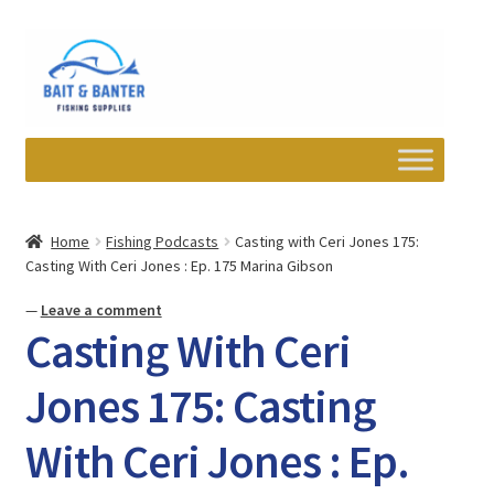
Skip
Skip
to
to
navigation
content
Expand
Departments
child
Home
Fishing Podcasts
Casting with Ceri Jones 175:
menu
Casting With Ceri Jones : Ep. 175 Marina Gibson
Wishlist
—
Leave a comment
My account
Casting With Ceri
Newsletter
Jones 175: Casting
With Ceri Jones : Ep.
Contact