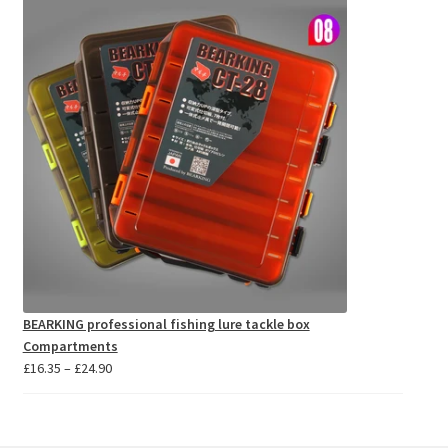
through
£11.18
BEARKING professional fishing lure tackle box
Compartments
Price
£
16.35
–
£
24.90
range:
£16.35
through