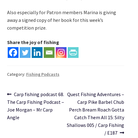
Also especially for Patron members Marina is giving
away a signed copy of her book for this week’s
competition prize.
Share the joy of fishing
Category:
Fishing Podcasts
Post
Previous
Next
Carp fishing podcast 68.
Quest Fishing Adventures –
post:
post:
The Carp Fishing Podcast –
Carp Pike Barbel Chub
navigation
Joe Morgan – Mr Carp
Perch Bream Roach Gotta
Angle
Catch Them All 15: Silty
Shallows 005 / Carp Fishing
/ E187