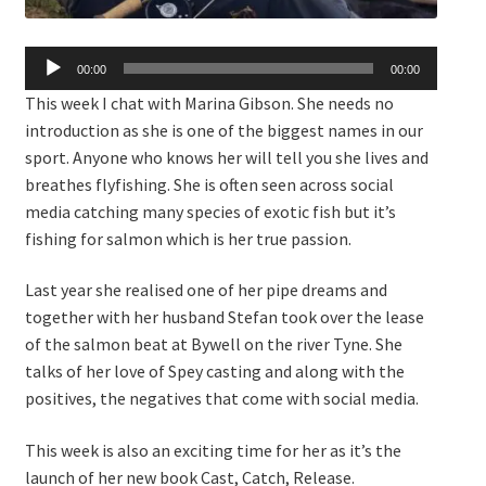
Audio
00:00
00:00
Player
This week I chat with Marina Gibson. She needs no
introduction as she is one of the biggest names in our
sport. Anyone who knows her will tell you she lives and
breathes flyfishing. She is often seen across social
media catching many species of exotic fish but it’s
fishing for salmon which is her true passion.
Last year she realised one of her pipe dreams and
together with her husband Stefan took over the lease
of the salmon beat at Bywell on the river Tyne. She
talks of her love of Spey casting and along with the
positives, the negatives that come with social media.
This week is also an exciting time for her as it’s the
launch of her new book Cast, Catch, Release.