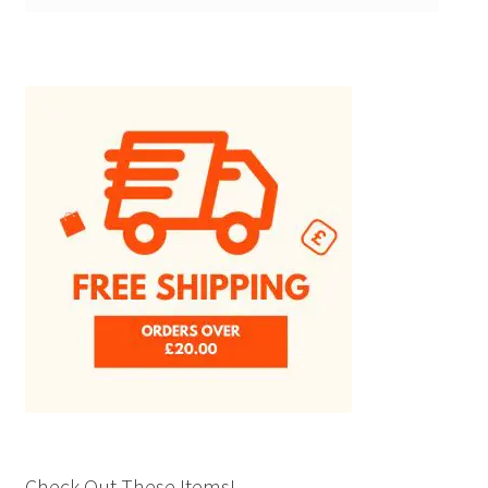
Check Out These Items!