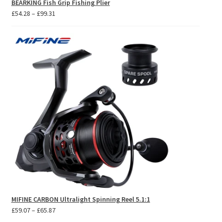
BEARKING Fish Grip Fishing Plier
Price
£
54.28
–
£
99.31
range:
£54.28
through
£99.31
MIFINE CARBON Ultralight Spinning Reel 5.1:1
Price
£
59.07
–
£
65.87
range: