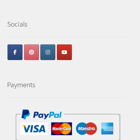
Socials
Payments