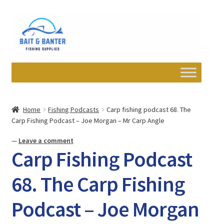
Skip
Skip
to
to
navigation
content
Expand
Departments
child
Home
Fishing Podcasts
Carp fishing podcast 68. The
menu
Carp Fishing Podcast – Joe Morgan – Mr Carp Angle
Wishlist
—
Leave a comment
My account
Carp Fishing Podcast
Newsletter
68. The Carp Fishing
Podcast – Joe Morgan
Contact