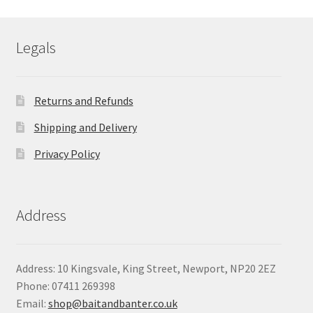
through
£8.05
Legals
Returns and Refunds
Shipping and Delivery
Privacy Policy
Address
Address: 10 Kingsvale, King Street, Newport, NP20 2EZ
Phone: 07411 269398
Email:
shop@baitandbanter.co.uk