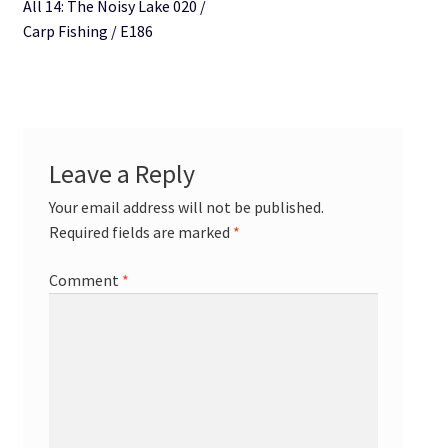
All 14: The Noisy Lake 020 /
Carp Fishing / E186
Leave a Reply
Your email address will not be published.
Required fields are marked
*
Comment
*