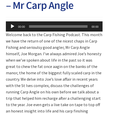
Expand
– Mr Carp Angle
Watch/Listen
child
menu
Audio
00:00
00:00
Player
Welcome back to the Carp Fishing Podcast. This month
we have the return of one of the nicest chaps in Carp
Fishing and serioulsy good angler, Mr Carp Angle
himself, Joe Morgan. I’ve always admired Joe’s honesty
when we’ve spoken about life in the past so it was
great to chew the fat once aagin on the banks of the
manor, the home of the biggest fully scaled carp in the
country. We delve into Joe’s love affair in recent years
with the St Ives complex, discuss the challenges of
running Carp Angle on his own before we talk about a
trip that helped him recharge after a challenging start
to the year. Joe even gets a live take on tape to top off
an honest insight into life and his carp finshing