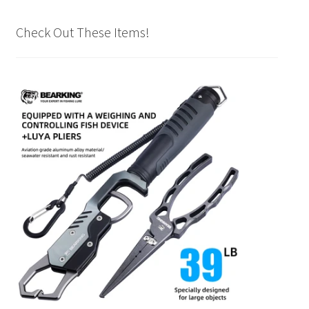
Check Out These Items!