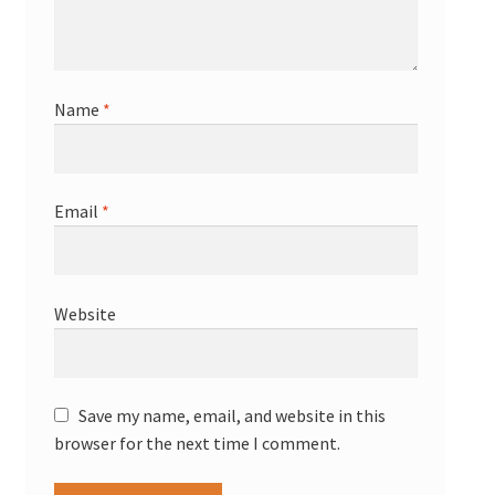
Name
*
Email
*
Website
Save my name, email, and website in this
browser for the next time I comment.