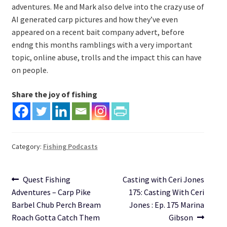
adventures. Me and Mark also delve into the crazy use of
AI generated carp pictures and how they’ve even
appeared on a recent bait company advert, before
endng this months ramblings with a very important
topic, online abuse, trolls and the impact this can have
on people.
Share the joy of fishing
Category:
Fishing Podcasts
Post
Previous
Next
Quest Fishing
Casting with Ceri Jones
post:
post:
Adventures – Carp Pike
175: Casting With Ceri
navigation
Barbel Chub Perch Bream
Jones : Ep. 175 Marina
Roach Gotta Catch Them
Gibson