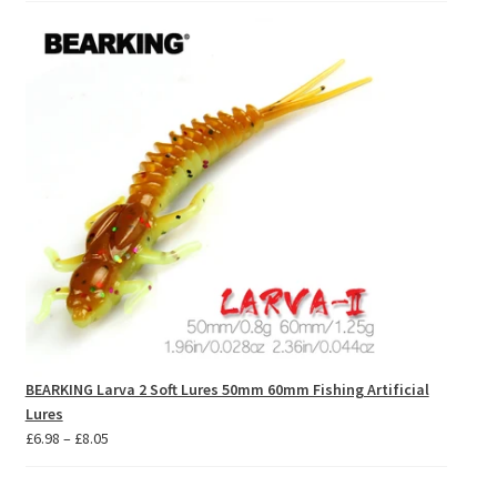
£59.07
through
£65.87
BEARKING Larva 2 Soft Lures 50mm 60mm Fishing Artificial
Lures
Price
£
6.98
–
£
8.05
range:
£6.98