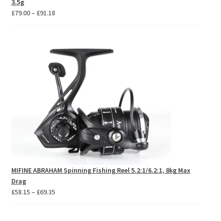
3.5g
Price
£
79.00
–
£
91.18
range:
£79.00
through
£91.18
MIFINE ABRAHAM Spinning Fishing Reel 5.2:1/6.2:1, 8kg Max
Drag
Price
£
58.15
–
£
69.35
range:
£58.15