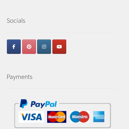
Socials
Payments