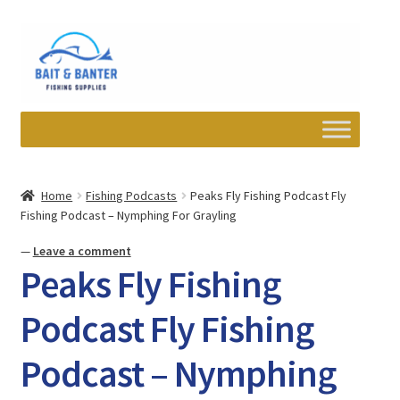
Skip
Skip
to
to
navigation
content
Expand
Departments
child
Home
Fishing Podcasts
Peaks Fly Fishing Podcast Fly
menu
Fishing Podcast – Nymphing For Grayling
Wishlist
—
Leave a comment
My account
Peaks Fly Fishing
Newsletter
Podcast Fly Fishing
Podcast – Nymphing
Contact