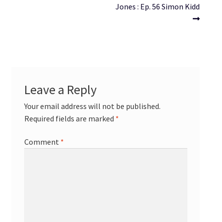
navigation
Jones : Ep. 56 Simon Kidd
Leave a Reply
Your email address will not be published.
Required fields are marked
*
Comment
*