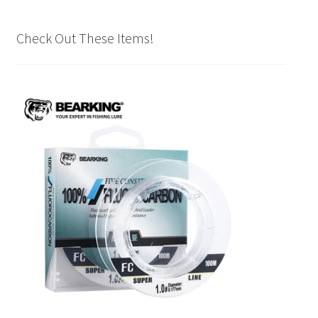
Check Out These Items!