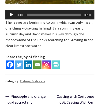
Audio
00:00
00:00
Player
The leaves are beginning to turn, which can only mean
one thing – Grayling fishing! It’s a stunning early
Autumn day and David makes his way through the
meadowland of the Peaks searching for Grayling in the
clear limestone water.
Share the joy of fishing
Category:
Fishing Podcasts
Post
Previous
Next
Pineapple and orange
Casting with Ceri Jones
post:
post:
liquid attractant
056: Casting With Ceri