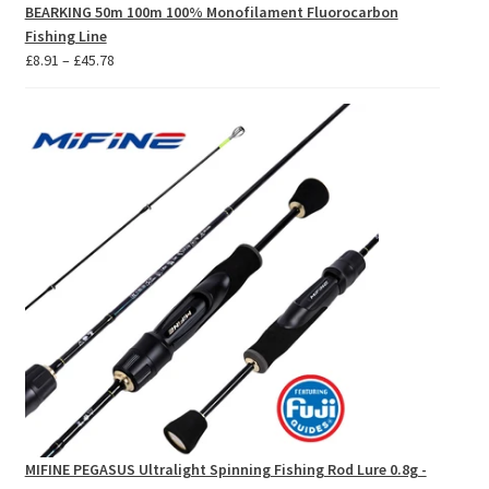
BEARKING 50m 100m 100% Monofilament Fluorocarbon
Fishing Line
Price
£
8.91
–
£
45.78
range:
£8.91
through
£45.78
MIFINE PEGASUS Ultralight Spinning Fishing Rod Lure 0.8g -