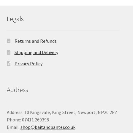
through
£69.35
Legals
Returns and Refunds
Shipping and Delivery
Privacy Policy
Address
Address: 10 Kingsvale, King Street, Newport, NP20 2EZ
Phone: 07411 269398
Email:
shop@baitandbanter.co.uk