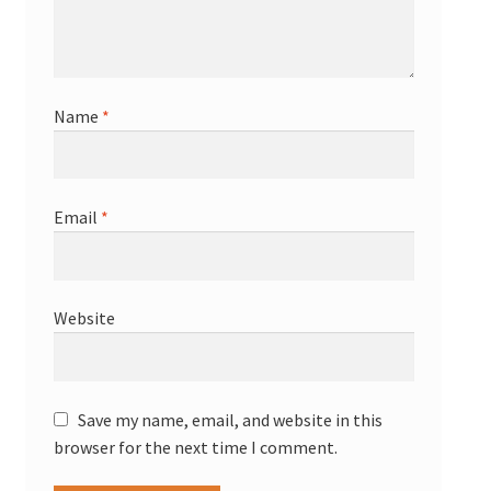
Name
*
Email
*
Website
Save my name, email, and website in this
browser for the next time I comment.