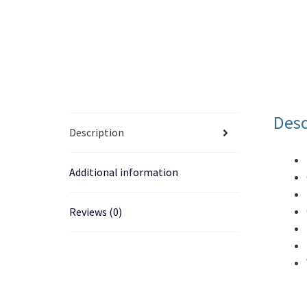
Desc
Description
Additional information
Reviews (0)