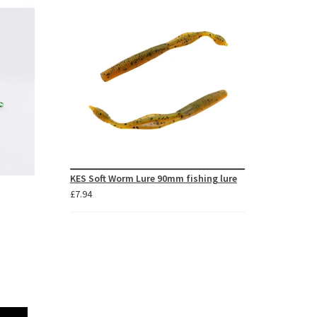
through
£48.66
KES Soft Worm Lure 90mm fishing lure
£
7.94