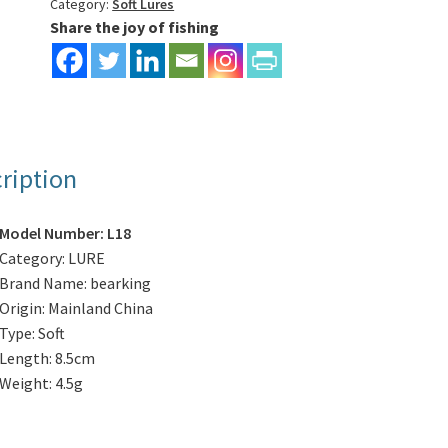
4pcs/bag
Category:
Soft Lures
Share the joy of fishing
quantity
ription
Model Number:
L18
Category:
LURE
Brand Name:
bearking
Origin:
Mainland China
Type:
Soft
Length:
8.5cm
Weight:
4.5g