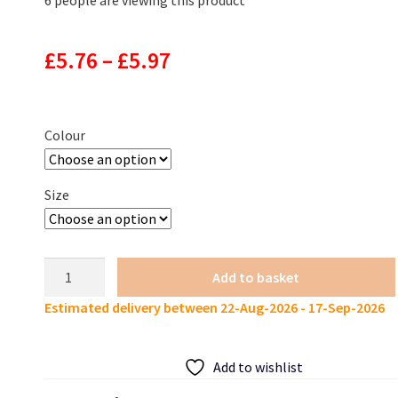
Price
£
5.76
–
£
5.97
range:
£5.76
Colour
through
Size
£5.97
BEARKING
Add to basket
Larva
Estimated delivery between 22-Aug-2026 - 17-Sep-2026
Soft
Lures
85mm
Add to wishlist
4.5g