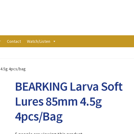
r
Contact
Watch/Listen
 4.5g 4pcs/bag
BEARKING Larva Soft
Lures 85mm 4.5g
4pcs/bag
6 people are viewing this product