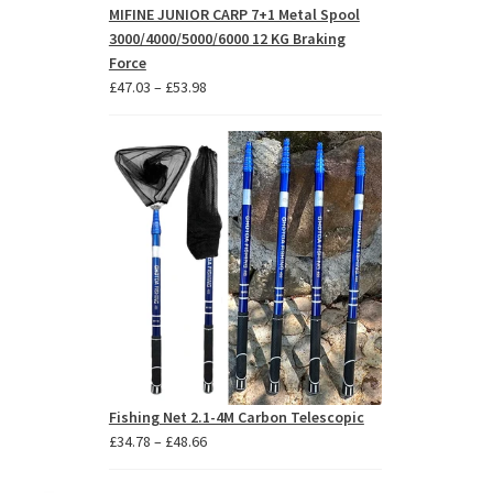
MIFINE JUNIOR CARP 7+1 Metal Spool
3000/4000/5000/6000 12 KG Braking
Force
Price
£
47.03
–
£
53.98
range:
£47.03
through
£53.98
Fishing Net 2.1-4M Carbon Telescopic
Price
£
34.78
–
£
48.66
range:
£34.78