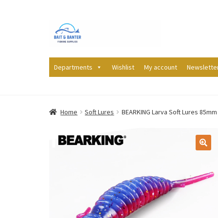
Skip
Skip
to
to
navigation
content
Departments
Wishlist
My account
Newslette
Home
Soft Lures
BEARKING Larva Soft Lures 85mm