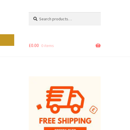
Search
Search
for:
£
0.00
0 items