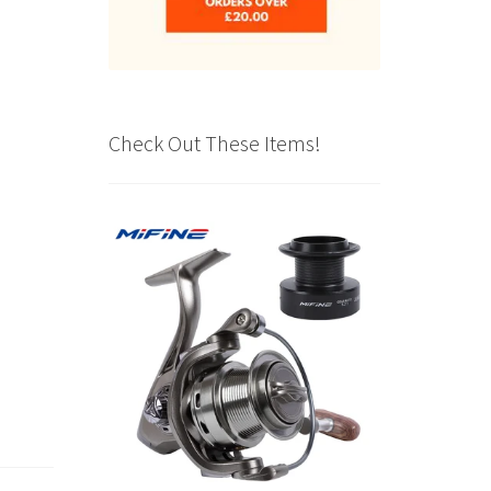
Check Out These Items!