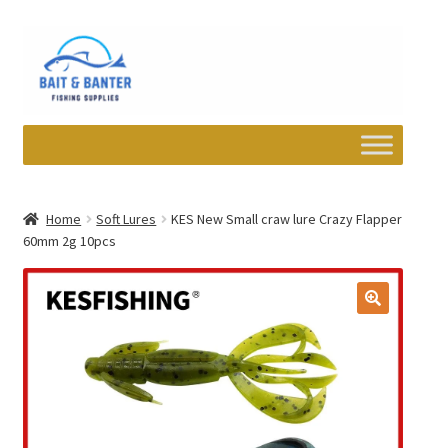
Skip
Skip
to
to
navigation
content
Expand
Departments
child
Home
Soft Lures
KES New Small craw lure Crazy Flapper
menu
60mm 2g 10pcs
Wishlist
My account
Newsletter
Contact