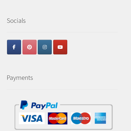
Socials
Payments