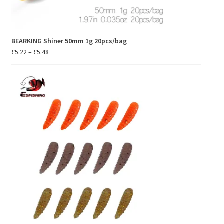
BEARKING Shiner 50mm 1g 20pcs/bag
Price
£
5.22
–
£
5.48
range:
£5.22
through
£5.48