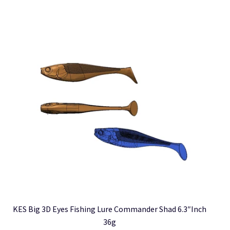
multiple
variants.
The
options
may
be
chosen
on
the
product
page
KES Big 3D Eyes Fishing Lure Commander Shad 6.3″inch
36g