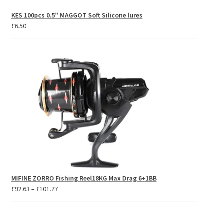
KES 100pcs 0.5" MAGGOT Soft Silicone lures
£
6.50
MIFINE ZORRO Fishing Reel18KG Max Drag 6+1BB
Price
£
92.63
–
£
101.77
range:
£92.63