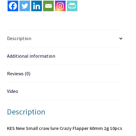
quantity
Description
Additional information
Reviews (0)
Video
Description
KES New Small craw lure Crazy Flapper 60mm 2g 10pcs