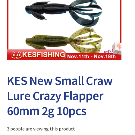
Expand
Watch/Listen
child
menu
KES New Small Craw
Lure Crazy Flapper
60mm 2g 10pcs
3 people are viewing this product