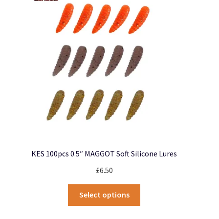
may
be
chosen
on
the
product
page
KES 100pcs 0.5″ MAGGOT Soft Silicone Lures
£
6.50
This
Select options
product
has