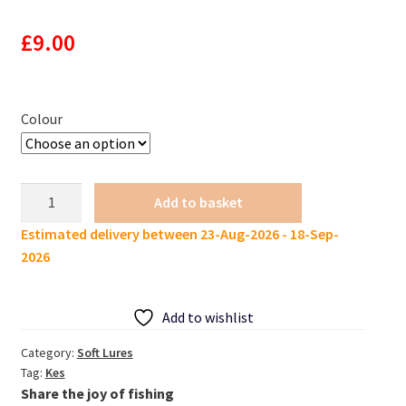
£
9.00
Colour
KES
Add to basket
New
Estimated delivery between 23-Aug-2026 - 18-Sep-
Small
2026
craw
lure
Crazy
Add to wishlist
Flapper
60mm
Category:
Soft Lures
Tag:
Kes
2g
Share the joy of fishing
10pcs