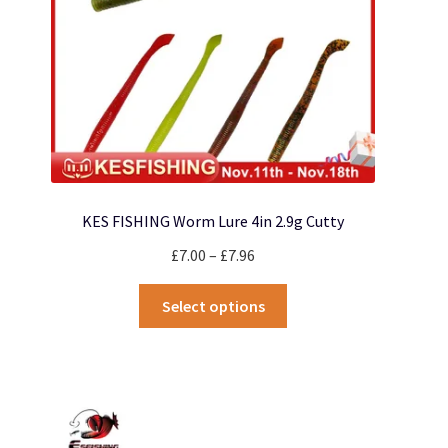
KES FISHING Worm Lure 4in 2.9g Cutty
Price
£
7.00
–
£
7.96
range:
This
£7.00
Select options
product
through
has
£7.96
multiple
variants.
The
options