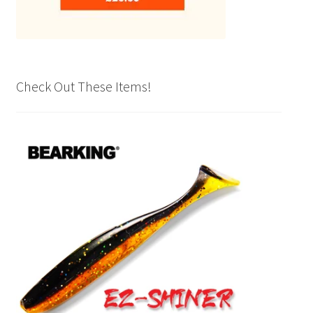
Check Out These Items!