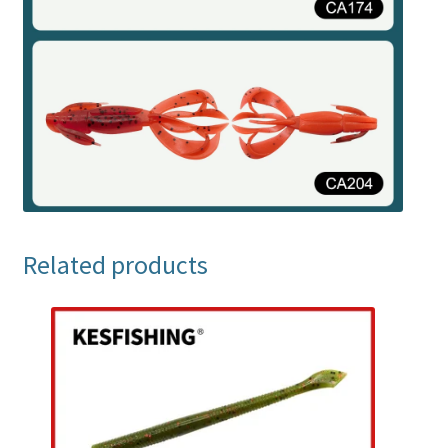
Related products