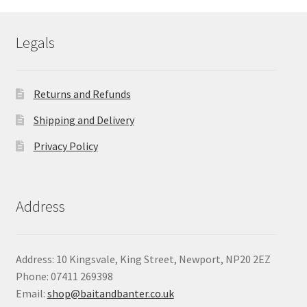
through
£101.77
Legals
Returns and Refunds
Shipping and Delivery
Privacy Policy
Address
Address: 10 Kingsvale, King Street, Newport, NP20 2EZ
Phone: 07411 269398
Email:
shop@baitandbanter.co.uk