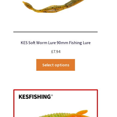
page
KES Soft Worm Lure 90mm Fishing Lure
£
7.94
This
Select options
product
has
multiple
variants.
The
options
may
be