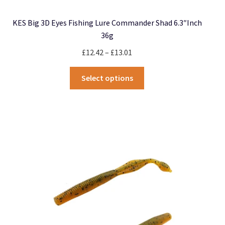
KES Big 3D Eyes Fishing Lure Commander Shad 6.3″inch
36g
Price
£
12.42
–
£
13.01
range:
This
£12.42
Select options
product
through
has
£13.01
multiple
variants.
The
options
may
be
chosen
on
the
product