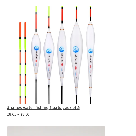
Shallow water fishing floats pack of 5
Price
£
8.61
–
£
8.95
range:
£8.61
through