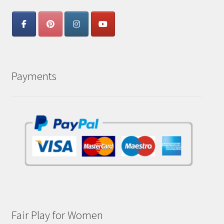
Payments
Fair Play for Women