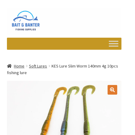
Skip
Skip
to
to
navigation
content
Expand
Departments
child
Home
Soft Lures
KES Lure Slim Worm 140mm 4g 10pcs
menu
fishing lure
Wishlist
My account
Newsletter
Contact