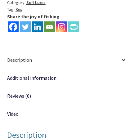
fishing
Category:
Soft Lures
Tag:
Kes
lure
Share the joy of fishing
quantity
Description
Additional information
Reviews (0)
Video
Description