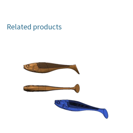
Related products