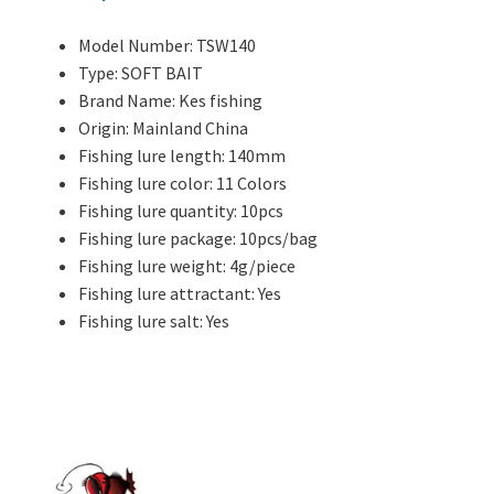
Model Number:
TSW140
Type:
SOFT BAIT
Brand Name:
Kes fishing
Origin:
Mainland China
Fishing lure length:
140mm
Fishing lure color:
11 Colors
Fishing lure quantity:
10pcs
Fishing lure package:
10pcs/bag
Fishing lure weight:
4g/piece
Fishing lure attractant:
Yes
Fishing lure salt:
Yes