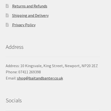
Returns and Refunds
Shipping and Delivery
Privacy Policy
Address
Address: 10 Kingsvale, King Street, Newport, NP20 2EZ
Phone: 07411 269398
Email:
shop@baitandbanter.co.uk
Socials