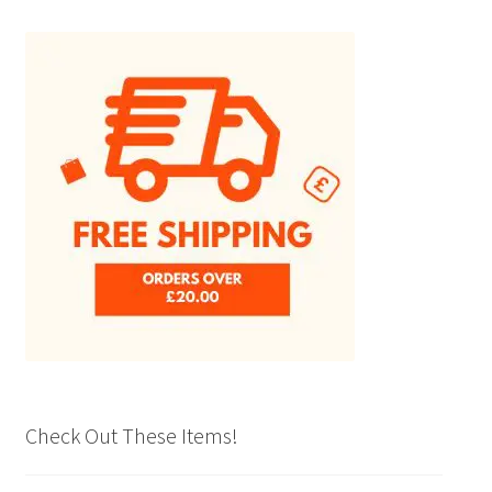
The
options
may
be
chosen
on
the
product
page
Check Out These Items!