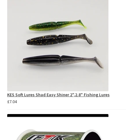
£8.95
KES Soft Lures Shad Easy Shiner 2",2.8" Fishing Lures
£
7.04