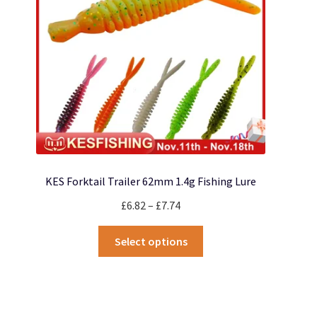
chosen
on
the
product
page
KES Forktail Trailer 62mm 1.4g Fishing Lure
Price
£
6.82
–
£
7.74
range:
This
£6.82
Select options
product
through
has
£7.74
multiple
variants.