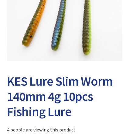
Expand
Watch/Listen
child
menu
KES Lure Slim Worm
140mm 4g 10pcs
Fishing Lure
4 people are viewing this product