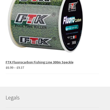
FTK Fluorocarbon Fishing Line 300m Speckle
Price
£
6.99
–
£
9.37
range:
£6.99
through
£9.37
Legals