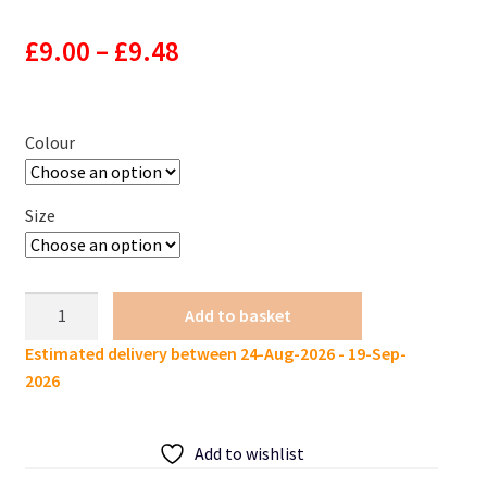
Price
£
9.00
–
£
9.48
range:
£9.00
Colour
through
Size
£9.48
KES
Add to basket
Lure
Estimated delivery between 24-Aug-2026 - 19-Sep-
Slim
2026
Worm
140mm
4g
Add to wishlist
10pcs