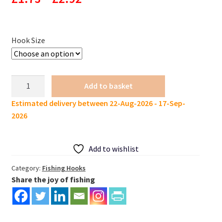
range:
£1.73
Hook Size
through
£2.92
Weighted
Add to basket
Lure
Estimated delivery between 22-Aug-2026 - 17-Sep-
Offset
2026
Hook
pack
of
Add to wishlist
3
quantity
Category:
Fishing Hooks
Share the joy of fishing