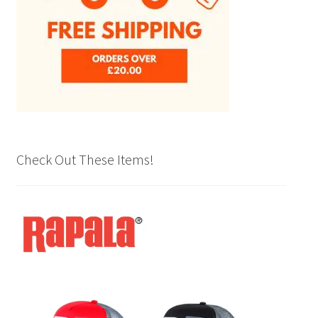
product
page
Check Out These Items!