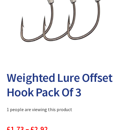
Expand
Watch/Listen
child
menu
Weighted Lure Offset
Hook Pack Of 3
1 people are viewing this product
Price
£
1.73
–
£
2.92