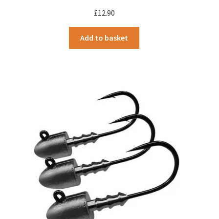
£
12.90
Add to basket