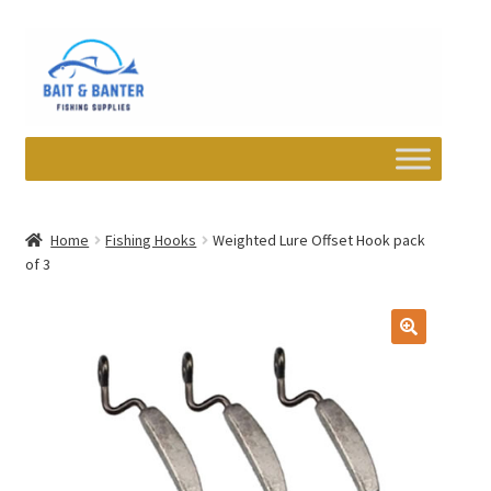
Skip
Skip
to
to
navigation
content
Expand
Departments
child
Home
Fishing Hooks
Weighted Lure Offset Hook pack
menu
of 3
Wishlist
My account
Newsletter
Contact