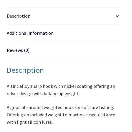
Description
Additional information
Reviews (0)
Description
A zinc alloy sharp hook with nickel coating offering an
offset design with balancing weight.
A good all-around weighted hook for soft lure fishing.
Offering an included weight to maximise cast distance
with light silicon lures.