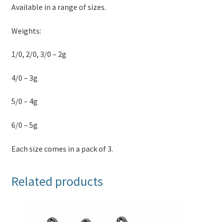
Available in a range of sizes.
Weights:
1/0, 2/0, 3/0 – 2g
4/0 – 3g
5/0 – 4g
6/0 – 5g
Each size comes in a pack of 3.
Related products