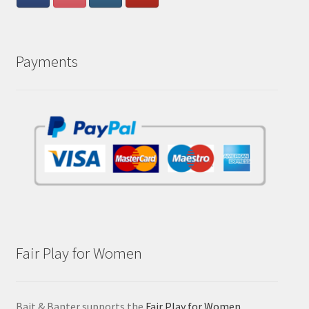
Payments
Fair Play for Women
Bait & Banter supports the
Fair Play for Women