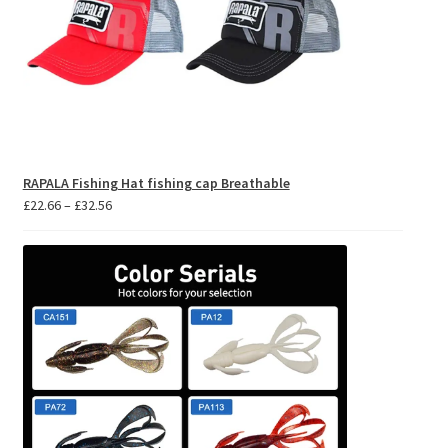
RAPALA Fishing Hat fishing cap Breathable
Price
£
22.66
–
£
32.56
range:
£22.66
through
£32.56