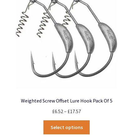
Weighted Screw Offset Lure Hook Pack Of 5
Price
£
6.52
–
£
17.57
range:
This
£6.52
Select options
product
through
has