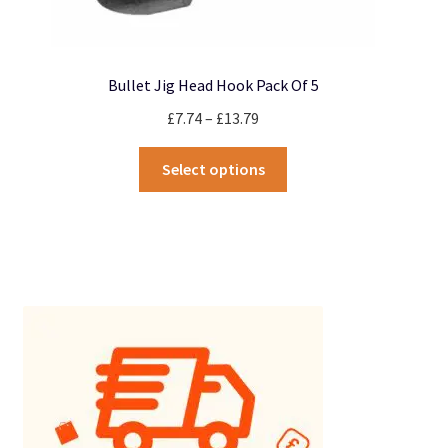
Bullet Jig Head Hook Pack Of 5
Price
£
7.74
–
£
13.79
range:
This
£7.74
Select options
product
through
has
£13.79
multiple
variants.
The
options
may
be
chosen
on
the