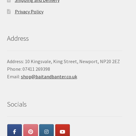
Privacy Policy
Address
Address: 10 Kingsvale, King Street, Newport, NP20 2EZ
Phone: 07411 269398
Email:
shop@baitandbanter.co.uk
Socials