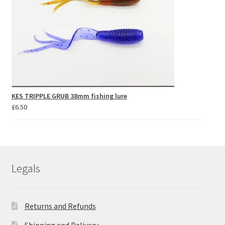
KES TRIPPLE GRUB 38mm fishing lure
£
6.50
Legals
Returns and Refunds
Shipping and Delivery