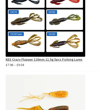
KES Crazy Flapper 110mm 11.5g 5pcs Fishing Lures
Price
£
7.96
–
£
9.04
range:
£7.96
through
£9.04