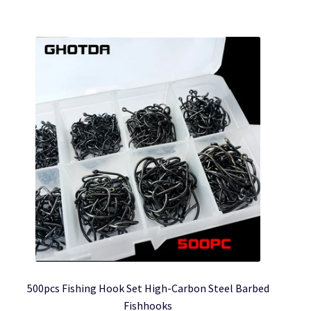
£17.57
multiple
variants.
The
options
may
be
chosen
on
the
product
page
500pcs Fishing Hook Set High-Carbon Steel Barbed
Fishhooks