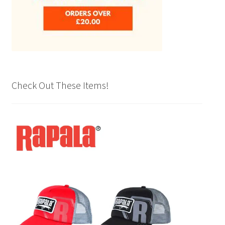
Check Out These Items!