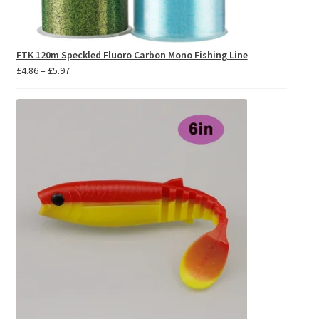
FTK 120m Speckled Fluoro Carbon Mono Fishing Line
Price
£
4.86
–
£
5.97
range:
£4.86
through
£5.97