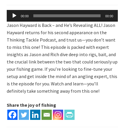
Expand
Watch/Listen
child
Audio
menu
00:00
00:00
Player
Jason Hayward is Back – and He’s Revealing ALL! Jason
Hayward returns for his second appearance on the
Thinking Tackle Podcast, and trust us—you don’t want
to miss this one! This episode is packed with expert
insights as Jason and Rich dive deep into rigs, bait, and
the crucial link between the two that could seriously up
your fishing game. If you’re looking to fine-tune your
setup and get inside the mind of an angling expert, this
is the episode for you. Watch and learn—you’ll
definitely take something away from this one!
Share the joy of fishing