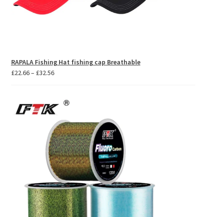
RAPALA Fishing Hat fishing cap Breathable
Price
£
22.66
–
£
32.56
range:
£22.66
through
£32.56