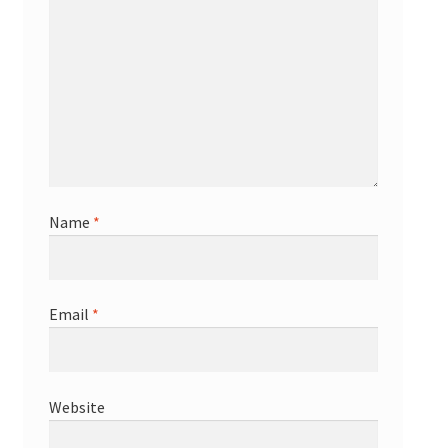
Name
*
Email
*
Website