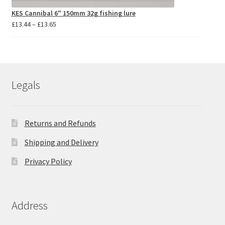
KES Cannibal 6" 150mm 32g fishing lure
Price
£
13.44
–
£
13.65
range:
£13.44
through
£13.65
Legals
Returns and Refunds
Shipping and Delivery
Privacy Policy
Address