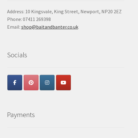
Address: 10 Kingsvale, King Street, Newport, NP20 2EZ
Phone: 07411 269398
Email:
shop@baitandbanter.co.uk
Socials
Payments