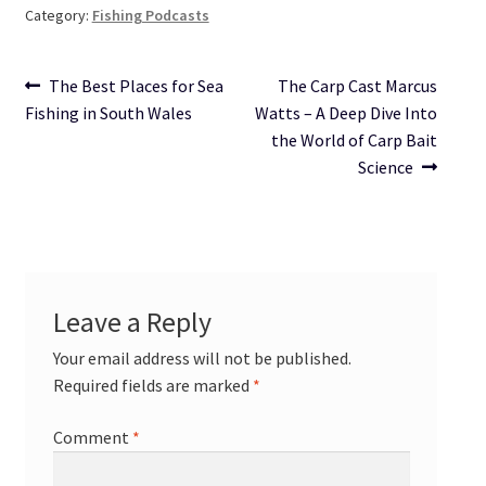
Category:
Fishing Podcasts
Post
Previous
Next
The Best Places for Sea
The Carp Cast Marcus
post:
post:
Fishing in South Wales
Watts – A Deep Dive Into
navigation
the World of Carp Bait
Science
Leave a Reply
Your email address will not be published.
Required fields are marked
*
Comment
*