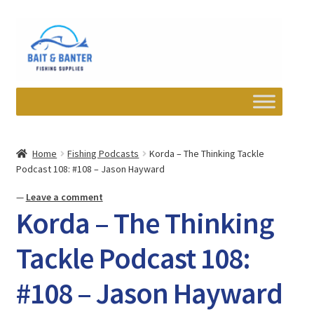
Skip
Skip
to
to
navigation
content
Expand
Departments
child
Home
Fishing Podcasts
Korda – The Thinking Tackle
menu
Podcast 108: #108 – Jason Hayward
Wishlist
—
Leave a comment
My account
Korda – The Thinking
Newsletter
Tackle Podcast 108:
#108 – Jason Hayward
Contact