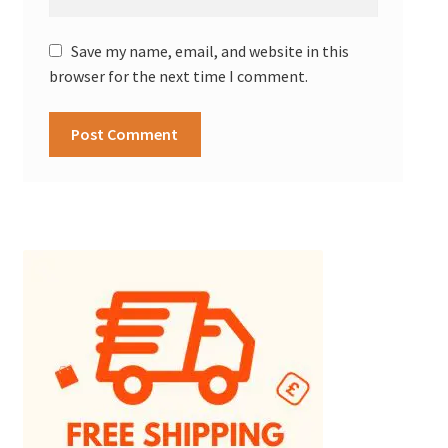
Save my name, email, and website in this
browser for the next time I comment.