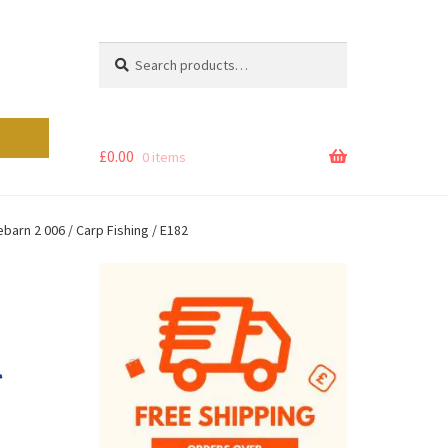
Search
Search
for:
£
0.00
0 items
arn 2 006 / Carp Fishing / E182
l