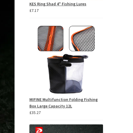
KES Ring Shad 4" Fishing Lures
£
7.17
MIFINE Multifunction Folding Fishing
Box Large Capacity 12L
£
35.27