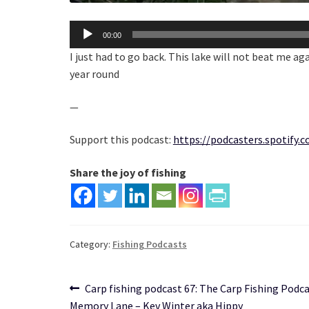
Audio
00:00
Player
I just had to go back. This lake will not beat me aga
year round
—
Support this podcast:
https://podcasters.spotify
Share the joy of fishing
Category:
Fishing Podcasts
Post
Previous
Carp fishing podcast 67: The Carp Fishing Podca
post:
Memory Lane – Kev Winter aka Hippy