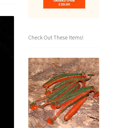
Check Out These Items!