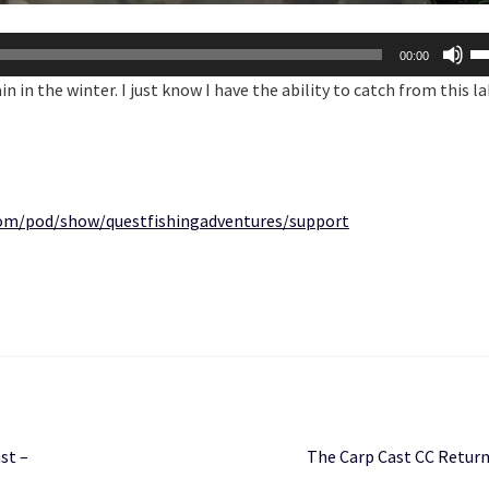
U
00:00
U
in in the winter. I just know I have the ability to catch from this la
Ar
ke
to
in
or
.com/pod/show/questfishingadventures/support
de
vo
Next
st –
The Carp Cast CC Return
post: