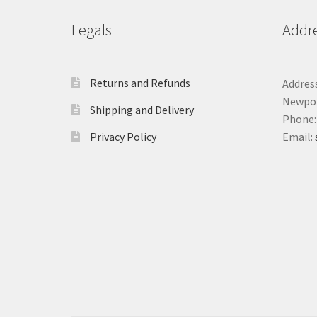
Legals
Addr
Returns and Refunds
Address
Newpor
Shipping and Delivery
Phone:
Privacy Policy
Email: