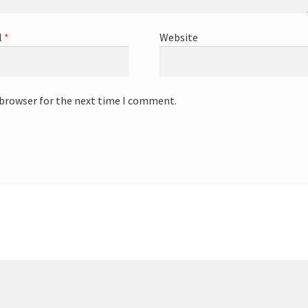
l
*
Website
 browser for the next time I comment.