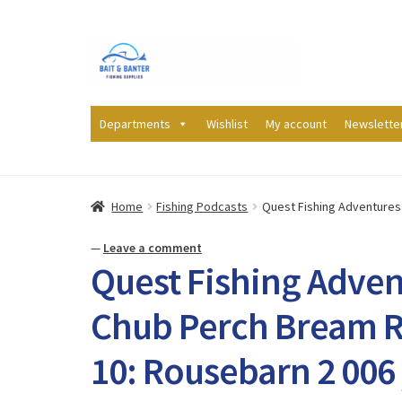
Skip
Skip
to
to
navigation
content
Departments
Wishlist
My account
Newslette
Home
Fishing Podcasts
Quest Fishing Adventures 
—
Leave a comment
Quest Fishing Adven
Chub Perch Bream R
10: Rousebarn 2 006 