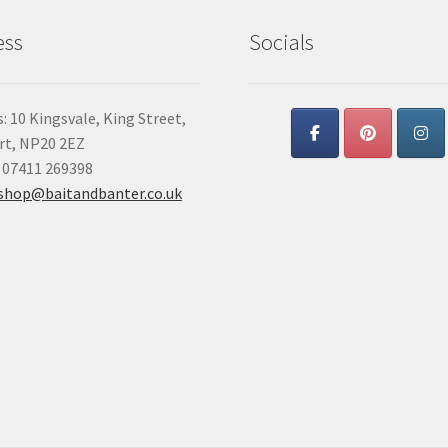
ess
Socials
: 10 Kingsvale, King Street,
t, NP20 2EZ
 07411 269398
shop@baitandbanter.co.uk