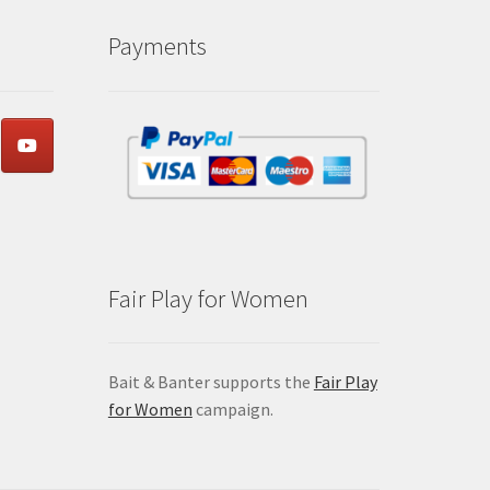
Payments
Fair Play for Women
Bait & Banter supports the
Fair Play
for Women
campaign.