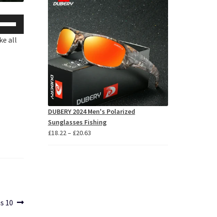
se
p/Down
ke all
row
ys
crease
crease
DUBERY 2024 Men's Polarized
lume.
Sunglasses Fishing
Price
£
18.22
–
£
20.63
range:
£18.22
through
£20.63
s 10