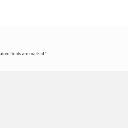
uired fields are marked
*