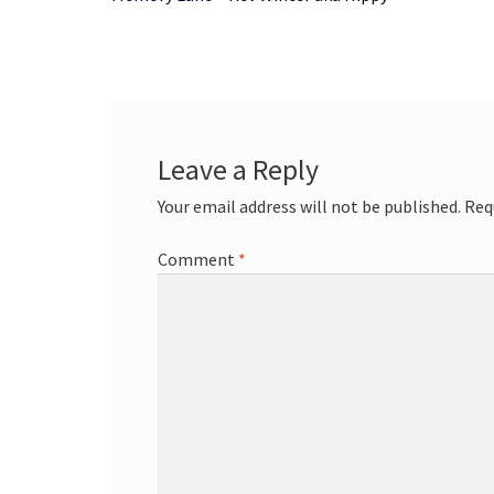
navigation
Leave a Reply
Your email address will not be published.
Req
Comment
*