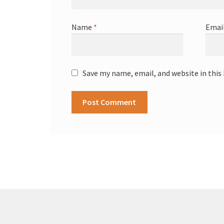
Name
*
Emai
Save my name, email, and website in this