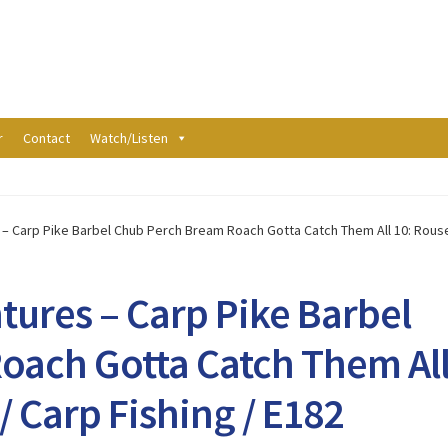
r
Contact
Watch/Listen
– Carp Pike Barbel Chub Perch Bream Roach Gotta Catch Them All 10: Rouseb
tures – Carp Pike Barbel
oach Gotta Catch Them Al
/ Carp Fishing / E182