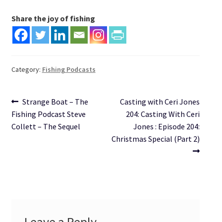
Share the joy of fishing
Category:
Fishing Podcasts
Post
Previous
Next
Strange Boat – The
Casting with Ceri Jones
post:
post:
Fishing Podcast Steve
204: Casting With Ceri
navigation
Collett – The Sequel
Jones : Episode 204:
Christmas Special (Part 2)
Leave a Reply