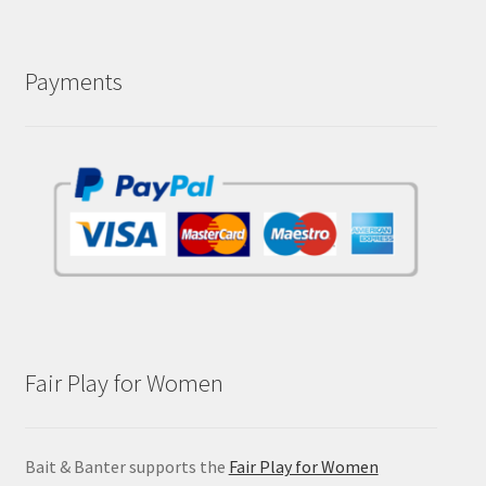
Payments
Fair Play for Women
Bait & Banter supports the
Fair Play for Women