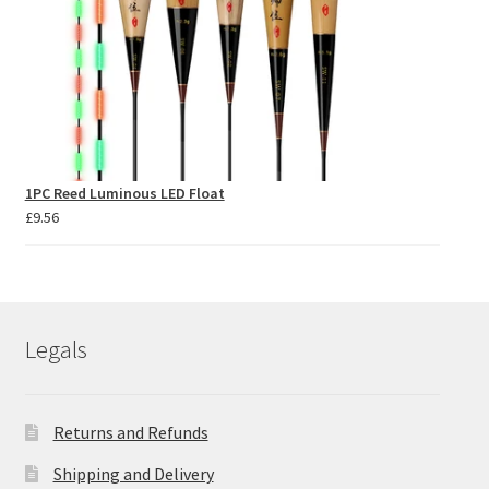
1PC Reed Luminous LED Float
£
9.56
Legals
Returns and Refunds
Shipping and Delivery