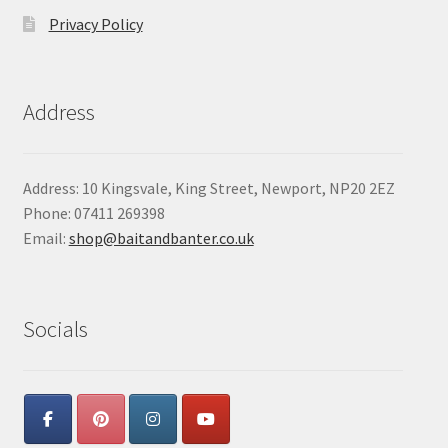
Privacy Policy
Address
Address: 10 Kingsvale, King Street, Newport, NP20 2EZ
Phone: 07411 269398
Email:
shop@baitandbanter.co.uk
Socials