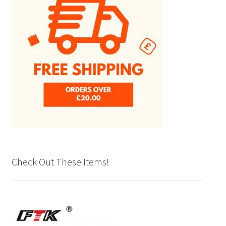
Check Out These Items!