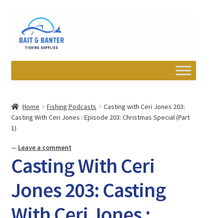
Skip
Skip
to
to
navigation
content
Expand
Departments
child
Home
Fishing Podcasts
Casting with Ceri Jones 203:
menu
Casting With Ceri Jones : Episode 203: Christmas Special (Part
Wishlist
1)
My account
—
Leave a comment
Casting With Ceri
Newsletter
Jones 203: Casting
Contact
With Ceri Jones :