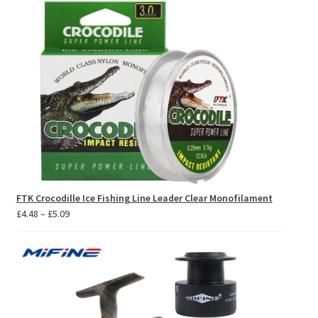
FTK Crocodille Ice Fishing Line Leader Clear Monofilament
Price
£
4.48
–
£
5.09
range:
£4.48
through
£5.09