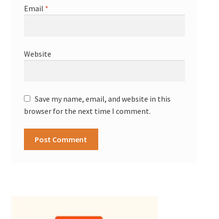
Email
*
Website
Save my name, email, and website in this
browser for the next time I comment.