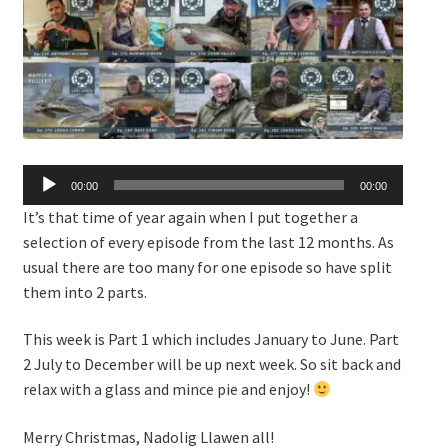
Audio
00:00
00:00
Player
It’s that time of year again when I put together a
selection of every episode from the last 12 months. As
usual there are too many for one episode so have split
them into 2 parts.
This week is Part 1 which includes January to June. Part
2 July to December will be up next week. So sit back and
relax with a glass and mince pie and enjoy!
Merry Christmas, Nadolig Llawen all!