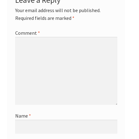
Your email address will not be published.
Required fields are marked
*
Comment
*
Name
*