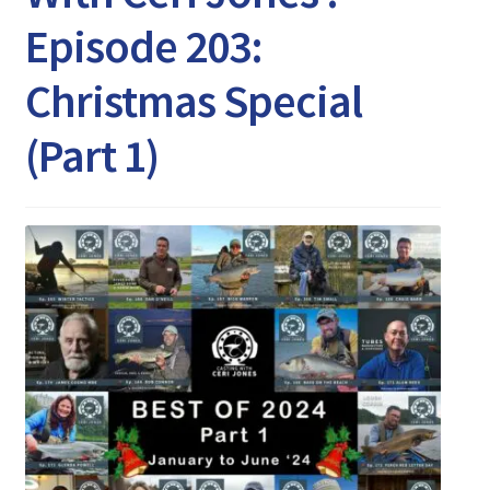
Expand
Watch/Listen
Episode 203:
child
menu
Christmas Special
(Part 1)