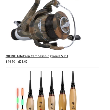
MIFINE TeleCarp Camo Fishing Reels 5.2:1
Price
£
44.70
–
£
59.05
range:
£44.70
through
£59.05