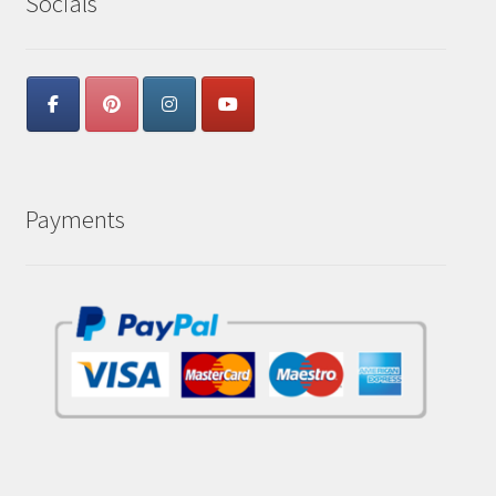
Socials
Payments