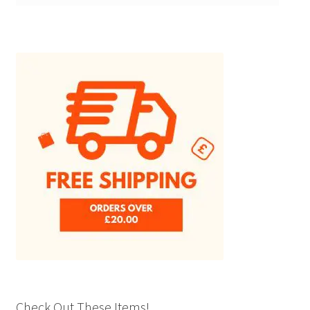
Check Out These Items!