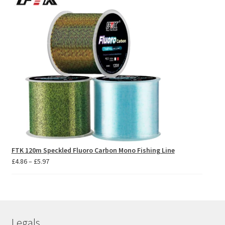
FTK 120m Speckled Fluoro Carbon Mono Fishing Line
Price
£
4.86
–
£
5.97
range:
£4.86
through
£5.97
Legals