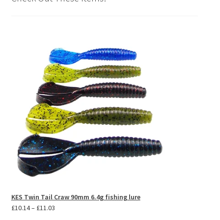
KES Twin Tail Craw 90mm 6.4g fishing lure
Price
£
10.14
–
£
11.03
range: