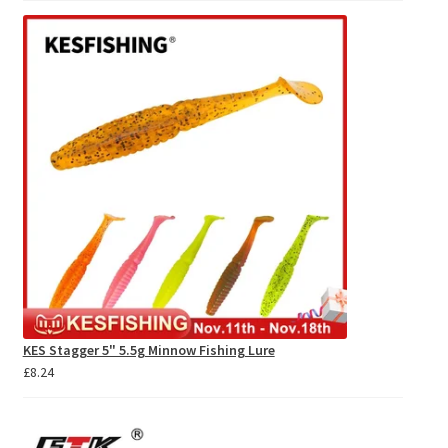
£10.14
through
£11.03
KES Stagger 5" 5.5g Minnow Fishing Lure
£
8.24