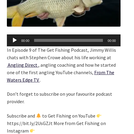
Audio
00:00
00:00
Player
In Episode 9 of The Get Fishing Podcast, Jimmy Willis
chats with Stephen Crowe about his life working at
Angling Direct
, angling coaching and how he started
one of the first angling YouTube channels,
From The
Waters Edge TV
.
Don’t forget to subscribe on your favourite podcast
provider.
Subscribe and
to Get Fishing on YouTube
https://bit.ly/2UsGZJt More from Get Fishing on
Instagram