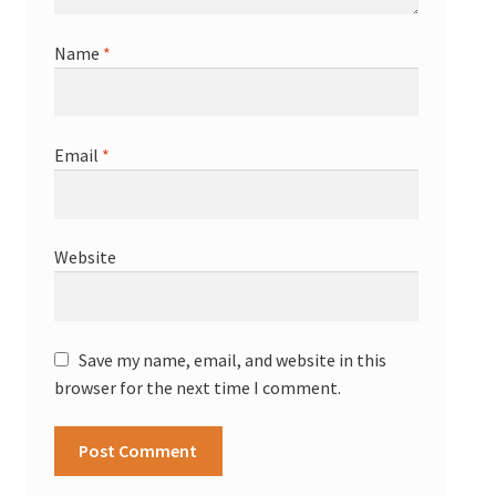
Name
*
Email
*
Website
Save my name, email, and website in this
browser for the next time I comment.