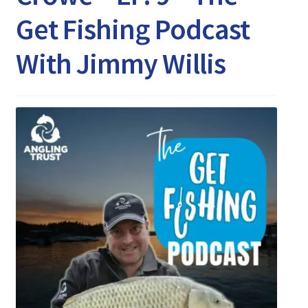
Expand
Watch/Listen
Get Fishing Podcast
child
menu
With Jimmy Willis