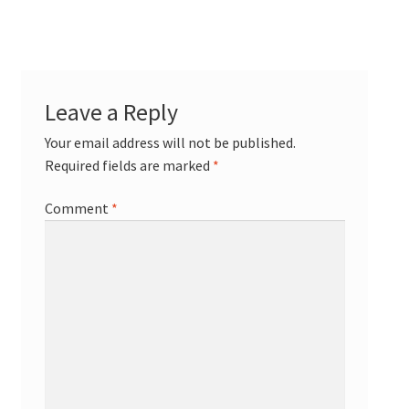
Leave a Reply
Your email address will not be published.
Required fields are marked
*
Comment
*