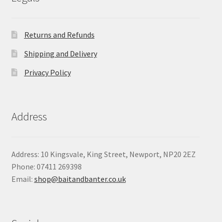
Returns and Refunds
Shipping and Delivery
Privacy Policy
Address
Address: 10 Kingsvale, King Street, Newport, NP20 2EZ
Phone: 07411 269398
Email:
shop@baitandbanter.co.uk