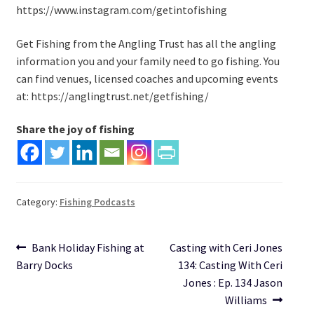
https://www.instagram.com/getintofishing
Get Fishing from the Angling Trust has all the angling
information you and your family need to go fishing. You
can find venues, licensed coaches and upcoming events
at: https://anglingtrust.net/getfishing/
Share the joy of fishing
Category:
Fishing Podcasts
Post
Previous
Next
Bank Holiday Fishing at
Casting with Ceri Jones
post:
post:
Barry Docks
134: Casting With Ceri
navigation
Jones : Ep. 134 Jason
Williams