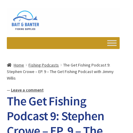
Skip
Skip
to
to
navigation
content
Expand
Departments
child
Home
Fishing Podcasts
The Get Fishing Podcast 9:
menu
Stephen Crowe – EP. 9 – The Get Fishing Podcast with Jimmy
Wishlist
Willis
My account
—
Leave a comment
The Get Fishing
Newsletter
Podcast 9: Stephen
Contact
Crowe – EP. 9 – The