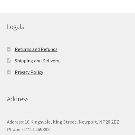
£75.61
through
£79.64
Legals
Returns and Refunds
Shipping and Delivery
Privacy Policy
Address
Address: 10 Kingsvale, King Street, Newport, NP20 2EZ
Phone: 07411 269398