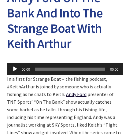
Expand
Watch/Listen
Bank And Into The
child
menu
Strange Boat With
Keith Arthur
Audio
00:00
00:00
Player
In a first for Strange Boat – the fishing podcast,
#KeithArthur is joined by someone who is actually
fishing as he chats to Keith.
Andy Ford
presenter of
TNT Sports’ “On The Bank” show actually catches
some barbel as he talks through his fishing life,
including his time representing England. Andy was a
journalist working at SKY Sports, liked Keith’s “Tight
Lines” show and got involved. When the series came to