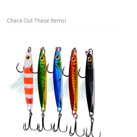
Check Out These Items!