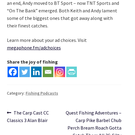
an end, Andy moved to BT Sport – now TNT Sports and
“On The Bank” emerged. Both Keith and Andy lament
some of the biggest ones that got away along with
their finest catches.
Learn more about your ad choices. Visit
megaphone.fm/adchoices
Share the joy of fishing
Category:
Fishing Podcasts
Post
Previous
Next
The Carp Cast CC
Quest Fishing Adventures –
post:
post:
Classics 3 Alan Blair
Carp Pike Barbel Chub
navigation
Perch Bream Roach Gotta