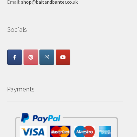
Email:
shop@baitandbanter.co.uk
Socials
Payments