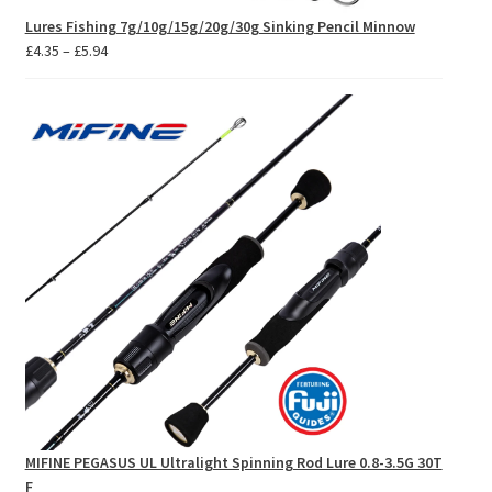
Lures Fishing 7g/10g/15g/20g/30g Sinking Pencil Minnow
Price
£
4.35
–
£
5.94
range:
£4.35
through
£5.94
MIFINE PEGASUS UL Ultralight Spinning Rod Lure 0.8-3.5G 30T
F