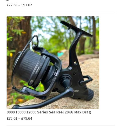
Price
£
72.68
–
£
93.62
range:
£72.68
through
£93.62
9000 10000 12000 Series Sea Reel 20KG Max Drag
Price
£
75.61
–
£
79.64
range: