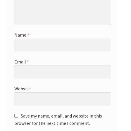
Name
*
Email
*
Website
Save my name, email, and website in this
browser for the next time I comment.