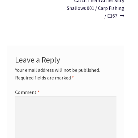
Catch Them All 36: Silty
Shallows 001 / Carp Fishing
/ E167
Leave a Reply
Your email address will not be published.
Required fields are marked
*
Comment
*