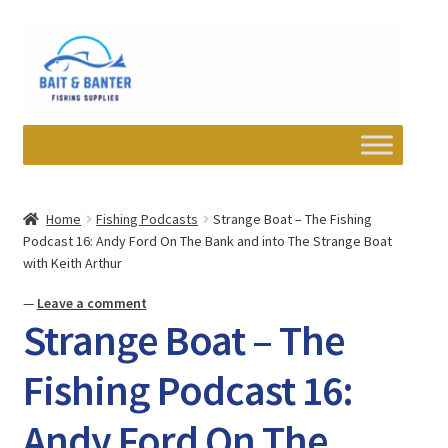
Skip
Skip
to
to
navigation
content
Expand
Departments
child
Home
Fishing Podcasts
Strange Boat – The Fishing
menu
Podcast 16: Andy Ford On The Bank and into The Strange Boat
Wishlist
with Keith Arthur
My account
—
Leave a comment
Strange Boat – The
Newsletter
Fishing Podcast 16:
Contact
Andy Ford On The