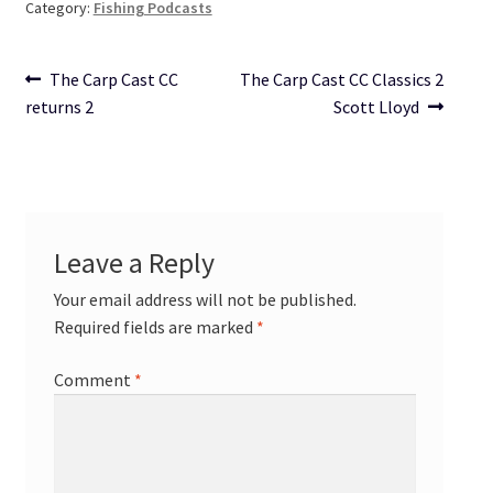
Category:
Fishing Podcasts
Post
Previous
Next
The Carp Cast CC
The Carp Cast CC Classics 2
post:
post:
returns 2
Scott Lloyd
navigation
Leave a Reply
Your email address will not be published.
Required fields are marked
*
Comment
*