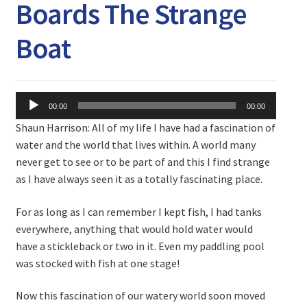
Expand
Boards The Strange
Watch/Listen
child
menu
Boat
Audio
00:00
00:00
Player
Shaun Harrison: All of my life I have had a fascination of
water and the world that lives within. A world many
never get to see or to be part of and this I find strange
as I have always seen it as a totally fascinating place.
For as long as I can remember I kept fish, I had tanks
everywhere, anything that would hold water would
have a stickleback or two in it. Even my paddling pool
was stocked with fish at one stage!
Now this fascination of our watery world soon moved