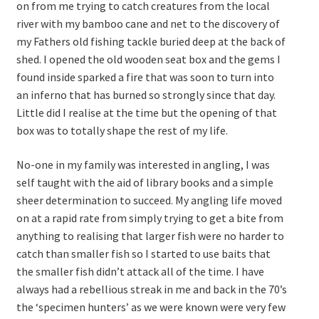
on from me trying to catch creatures from the local
river with my bamboo cane and net to the discovery of
my Fathers old fishing tackle buried deep at the back of
shed. I opened the old wooden seat box and the gems I
found inside sparked a fire that was soon to turn into
an inferno that has burned so strongly since that day.
Little did I realise at the time but the opening of that
box was to totally shape the rest of my life.
No-one in my family was interested in angling, I was
self taught with the aid of library books and a simple
sheer determination to succeed. My angling life moved
on at a rapid rate from simply trying to get a bite from
anything to realising that larger fish were no harder to
catch than smaller fish so I started to use baits that
the smaller fish didn’t attack all of the time. I have
always had a rebellious streak in me and back in the 70’s
the ‘specimen hunters’ as we were known were very few