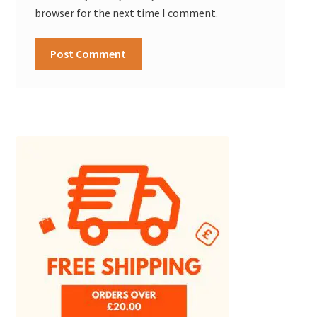
browser for the next time I comment.