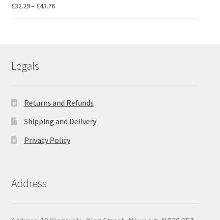
Price
£
32.29
–
£
43.76
range:
£32.29
through
£43.76
Legals
Returns and Refunds
Shipping and Delivery
Privacy Policy
Address