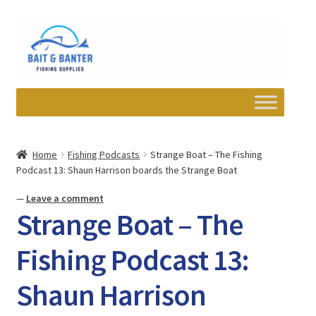
Skip
Skip
to
to
navigation
content
Expand
Departments
child
Home
Fishing Podcasts
Strange Boat – The Fishing
menu
Podcast 13: Shaun Harrison boards the Strange Boat
Wishlist
—
Leave a comment
My account
Strange Boat – The
Newsletter
Fishing Podcast 13:
Shaun Harrison
Contact