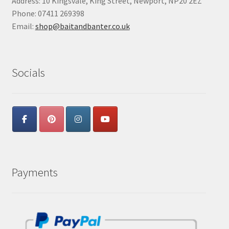
Address: 10 Kingsvale, King Street, Newport, NP20 2EZ
Phone: 07411 269398
Email:
shop@baitandbanter.co.uk
Socials
Payments