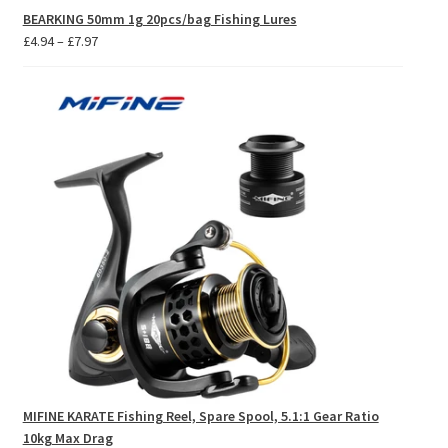
BEARKING 50mm 1g 20pcs/bag Fishing Lures
Price
£
4.94
–
£
7.97
range:
£4.94
through
£7.97
MIFINE KARATE Fishing Reel, Spare Spool, 5.1:1 Gear Ratio
10kg Max Drag