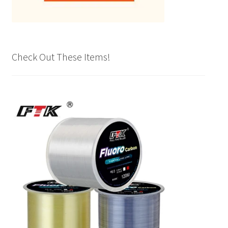
Check Out These Items!