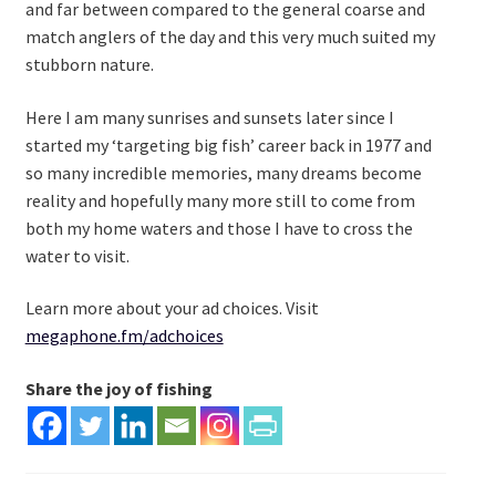
and far between compared to the general coarse and
match anglers of the day and this very much suited my
stubborn nature.
Here I am many sunrises and sunsets later since I
started my ‘targeting big fish’ career back in 1977 and
so many incredible memories, many dreams become
reality and hopefully many more still to come from
both my home waters and those I have to cross the
water to visit.
Learn more about your ad choices. Visit
megaphone.fm/adchoices
Share the joy of fishing