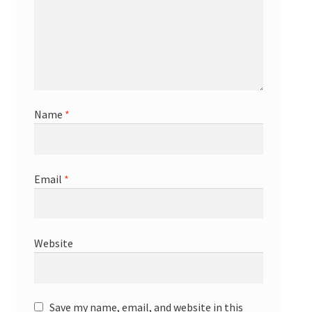
Name
*
Email
*
Website
Save my name, email, and website in this