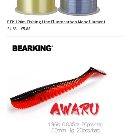
FTK 120m Fishing Line Fluorocarbon Monofilament
Price
£
4.63
–
£
5.88
range:
£4.63
through
£5.88