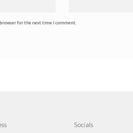
 browser for the next time I comment.
ess
Socials