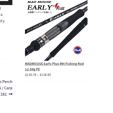
p/Down
through
d
£26.31
row
 a
ys
ity
crease
crease
lume.
MADMOUSE Early Plus MH Fishing Rod
12-50g PE
Price
£
130.78
–
£
138.85
range:
b Perch
£130.78
5 / Carp
through
E161
£138.85