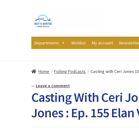
Skip
Skip
to
to
navigation
content
Departments
Wishlist
My account
Newslette
Home
Fishing Podcasts
Casting with Ceri Jones 155
—
Leave a comment
Casting With Ceri Jo
Jones : Ep. 155 Elan 