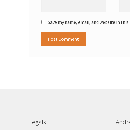
Save my name, email, and website in this
Legals
Addr