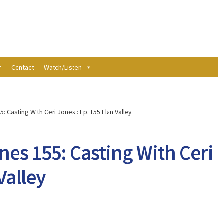
r
Contact
Watch/Listen
: Casting With Ceri Jones : Ep. 155 Elan Valley
nes 155: Casting With Ceri
Valley