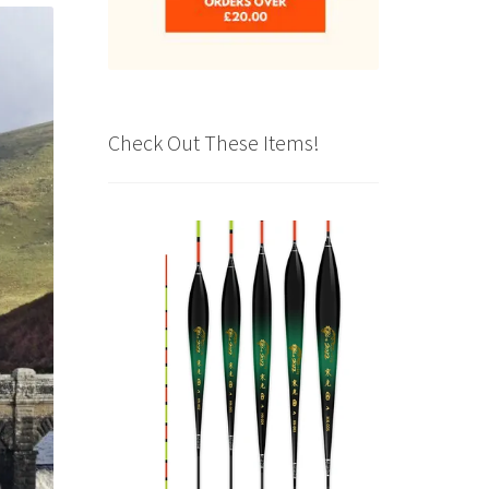
Check Out These Items!