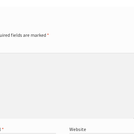
uired fields are marked
*
l
*
Website