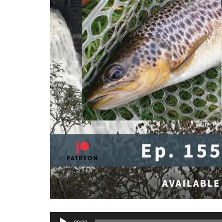
Audio