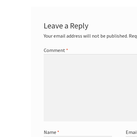
Leave a Reply
Your email address will not be published.
Req
Comment
*
Name
*
Emai