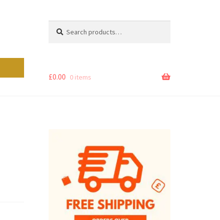
Search
Search
for:
£
0.00
0 items