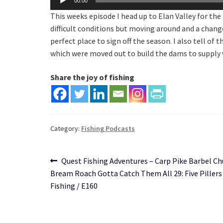
00:00
Player
This weeks episode I head up to Elan Valley for th
difficult conditions but moving around and a change
perfect place to sign off the season. I also tell o
which were moved out to build the dams to supply
Share the joy of fishing
Category:
Fishing Podcasts
Post
Previous
Quest Fishing Adventures – Carp Pike Barbel C
post:
Bream Roach Gotta Catch Them All 29: Five Pillers 
navigation
Fishing / E160