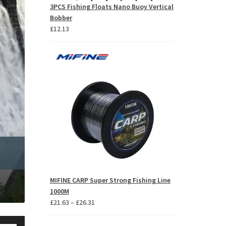
3PCS Fishing Floats Nano Buoy Vertical
Bobber
£
12.13
MIFINE CARP Super Strong Fishing Line
1000M
Price
£
21.63
–
£
26.31
range:
se
£21.63