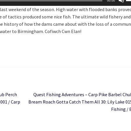
00:00
U
e last weekend of the season. High water with flooded banks prove
Ar
 of tactics produced some nice fish. The ultimate wild fishery and
ke
f the history of how the dams came about with the loss of a commun
to
 water to Birmingham. Cofiwch Cwn Elan!
in
or
de
vo
Next
hub Perch
Quest Fishing Adventures – Carp Pike Barbel Chu
post:
001 / Carp
Bream Roach Gotta Catch Them All 30: Lily Lake 01
Fishing / 