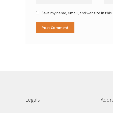
Save my name, email, and website in this
Legals
Addr