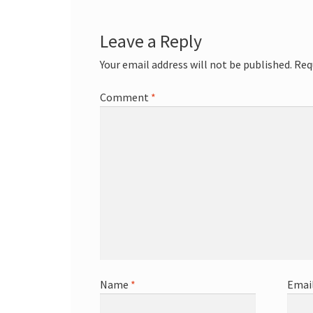
Leave a Reply
Your email address will not be published.
Req
Comment
*
Name
*
Emai