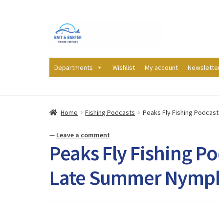
Skip
Skip
to
to
navigation
content
Departments
Wishlist
My account
Newslette
Home
Fishing Podcasts
Peaks Fly Fishing Podcas
—
Leave a comment
Peaks Fly Fishing Po
Late Summer Nymp