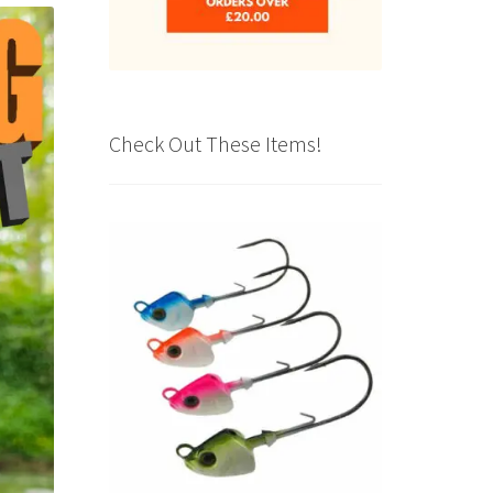
Check Out These Items!