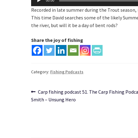
00:00
Player
Recorded in late summer during the Trout season, i
This time David searches some of the likely Summer 
the river, but will it be a day of bent rods?
Share the joy of fishing
Category:
Fishing Podcasts
Post
Previous
Carp fishing podcast 51. The Carp Fishing Podc
post:
Smith – Unsung Hero
navigation