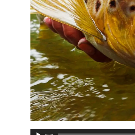
Audio