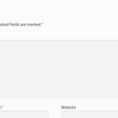
uired fields are marked
*
l
*
Website