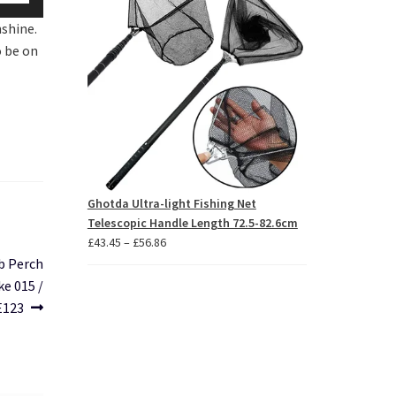
p/Down
£85.46
nshine.
row
o be on
ys
crease
crease
lume.
Ghotda Ultra-light Fishing Net
Telescopic Handle Length 72.5-82.6cm
Price
£
43.45
–
£
56.86
range:
b Perch
£43.45
e 015 /
through
E123
£56.86