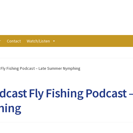
r
Contact
Watch/Listen
t Fly Fishing Podcast – Late Summer Nymphing
dcast Fly Fishing Podcast 
hing