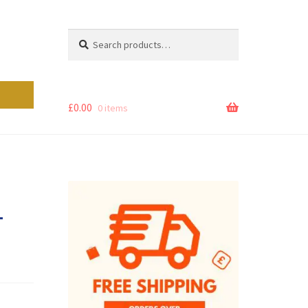
Search
Search
for:
£
0.00
0 items
–