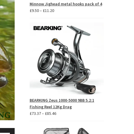
Minnow Jighead metal hooks pack of 4
Price
£
9.50
–
£
11.20
range:
£9.50
through
£11.20
BEARKING Zeus 1000-5000 9BB 5.2:1
Fishing Reel 12Kg Drag
Price
£
73.37
–
£
85.46
range:
£73.37
se
through