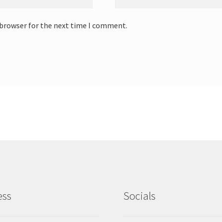
 browser for the next time I comment.
ess
Socials