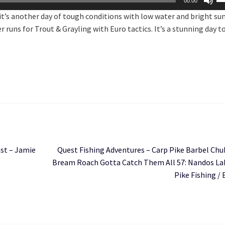
00:00
U
t’s another day of tough conditions with low water and bright su
Ar
runs for Trout & Grayling with Euro tactics. It’s a stunning day t
ke
to
in
or
de
vo
Next
ast – Jamie
Quest Fishing Adventures – Carp Pike Barbel Chu
post:
Bream Roach Gotta Catch Them All 57: Nandos Lak
Pike Fishing / 