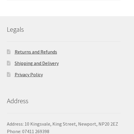
£107.93
through
£111.50
Legals
Returns and Refunds
Shipping and Delivery
Privacy Policy
Address
Address: 10 Kingsvale, King Street, Newport, NP20 2EZ
Phone: 07411 269398