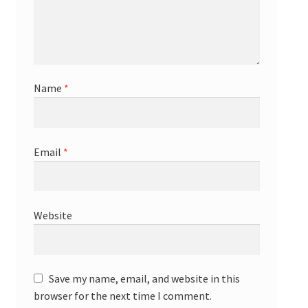
Name
*
Email
*
Website
Save my name, email, and website in this
browser for the next time I comment.