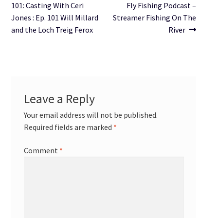
post:
post:
101: Casting With Ceri
Fly Fishing Podcast –
navigation
Jones : Ep. 101 Will Millard
Streamer Fishing On The
and the Loch Treig Ferox
River
Leave a Reply
Your email address will not be published.
Required fields are marked
*
Comment
*