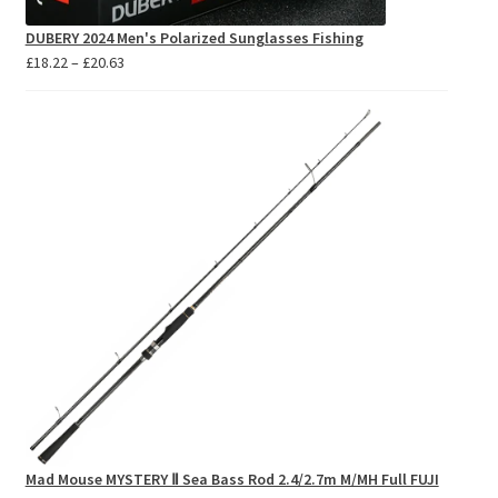
DUBERY 2024 Men's Polarized Sunglasses Fishing
Price
£
18.22
–
£
20.63
range:
£18.22
through
£20.63
Mad Mouse MYSTERY Ⅱ Sea Bass Rod 2.4/2.7m M/MH Full FUJI