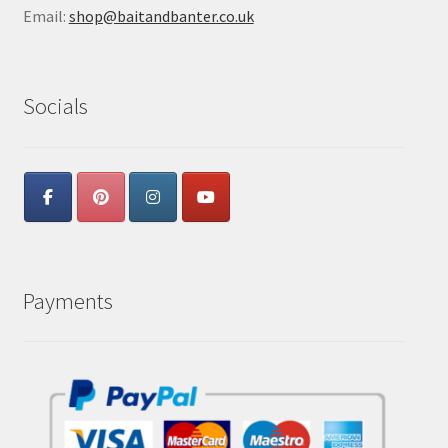
Email:
shop@baitandbanter.co.uk
Socials
Payments