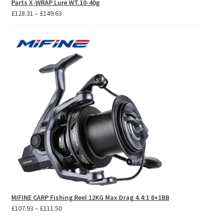
Parts X-WRAP Lure WT.10-40g
Price
£
128.31
–
£
149.63
range:
£128.31
through
£149.63
MIFINE CARP Fishing Reel 12KG Max Drag 4.4:1 8+1BB
Price
£
107.93
–
£
111.50
range: