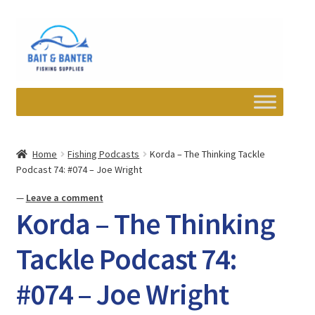
Skip
Skip
to
to
navigation
content
Expand
Departments
child
Home
Fishing Podcasts
Korda – The Thinking Tackle
menu
Podcast 74: #074 – Joe Wright
Wishlist
—
Leave a comment
My account
Korda – The Thinking
Newsletter
Tackle Podcast 74:
#074 – Joe Wright
Contact