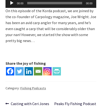
Audio
00:00
00:00
Player
On this episode of the Korda podcast, we are joined by
the co-founder of Carpology magazine, Joe Wright. Joe
has been an avid carp angler for many years, and he’s
even caught a carp that will be considerably older than
your nan! However, we started the show with some
pretty big news…
Share the joy of fishing
Category:
Fishing Podcasts
Post
Previous
Next
Casting with Ceri Jones
Peaks Fly Fishing Podcast