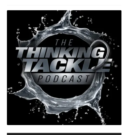
Expand
Watch/Listen
child
menu