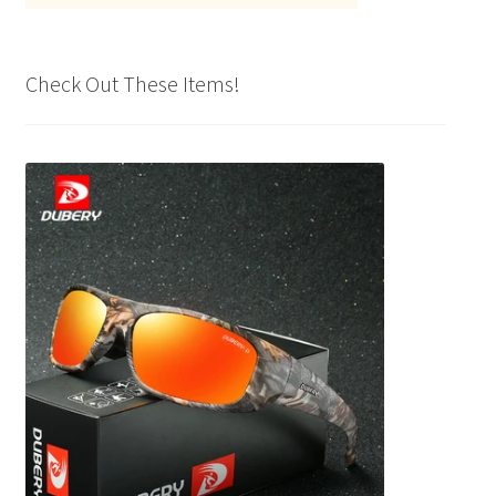
Check Out These Items!