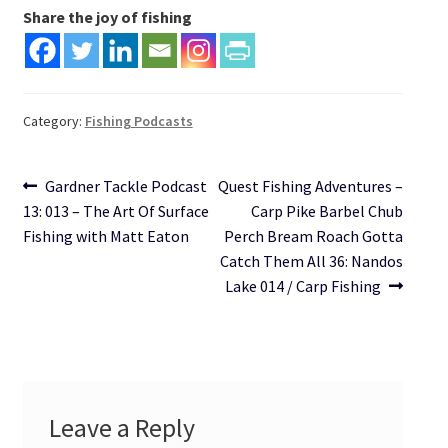
Share the joy of fishing
Category:
Fishing Podcasts
Post
Previous
Next
Gardner Tackle Podcast
Quest Fishing Adventures –
post:
post:
13: 013 – The Art Of Surface
Carp Pike Barbel Chub
navigation
Fishing with Matt Eaton
Perch Bream Roach Gotta
Catch Them All 36: Nandos
Lake 014 / Carp Fishing
Leave a Reply