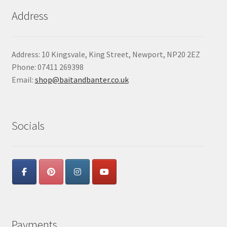
Address
Address: 10 Kingsvale, King Street, Newport, NP20 2EZ
Phone: 07411 269398
Email:
shop@baitandbanter.co.uk
Socials
Payments