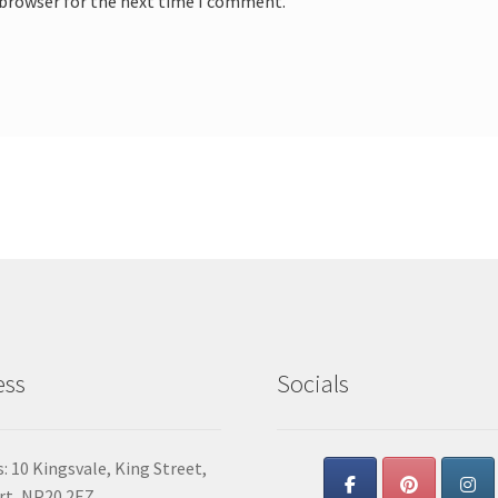
 browser for the next time I comment.
ess
Socials
: 10 Kingsvale, King Street,
t, NP20 2EZ