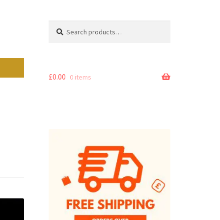
Search
Search
for:
£
0.00
0 items