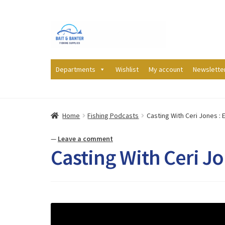
Skip
Skip
to
to
navigation
content
Departments
Wishlist
My account
Newslette
Home
Fishing Podcasts
Casting With Ceri Jones : E
—
Leave a comment
Casting With Ceri Jon