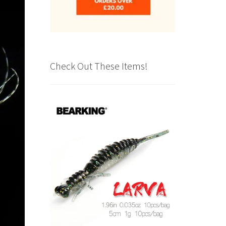
Check Out These Items!