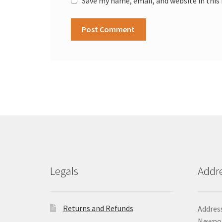
Save my name, email, and website in this
Legals
Addr
Returns and Refunds
Address
Newpor