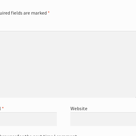
uired fields are marked
*
l
*
Website