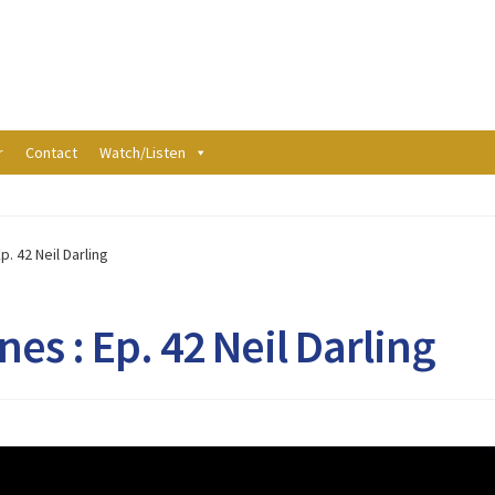
r
Contact
Watch/Listen
p. 42 Neil Darling
es : Ep. 42 Neil Darling