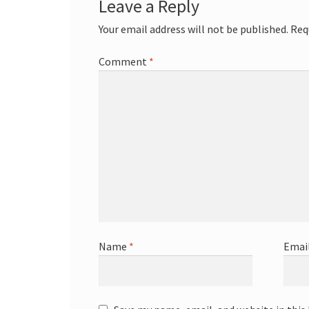
Leave a Reply
Your email address will not be published.
Req
Comment
*
Name
*
Emai