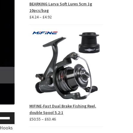
BEARKING Larva Soft Lures 5cm 1g
10pcs/bag
Price
£
4.24
–
£
4.92
range:
£4.24
through
£4.92
MIFINE-Fast Dual Brake Fishing Reel,
double Spool 5.2:1
se
Price
£
50.55
–
£
63.46
p/Down
range:
 Hooks 
row
£50.55