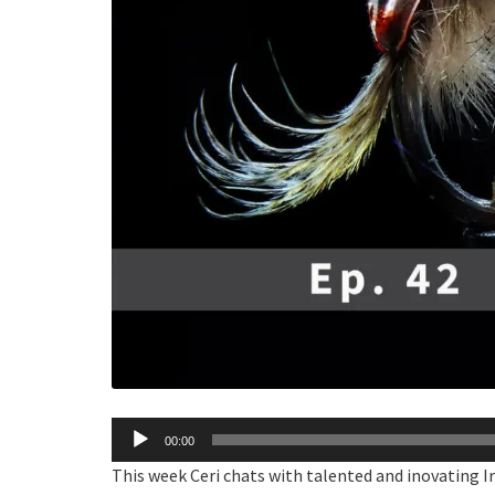
Audio
00:00
Player
This week Ceri chats with talented and inovating Iri