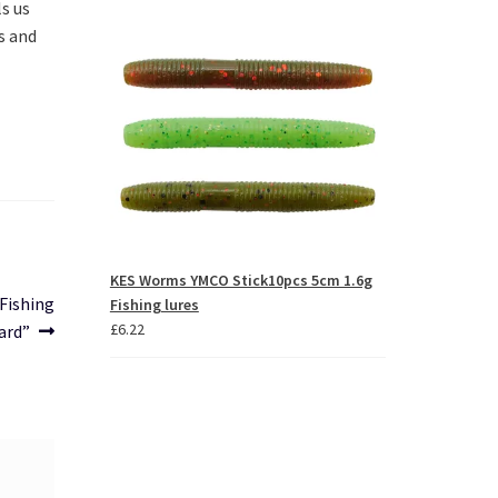
s us 
ys
through
 and 
£63.46
crease
crease
lume.
KES Worms YMCO Stick10pcs 5cm 1.6g
 Fishing
Fishing lures
£
6.22
ard”