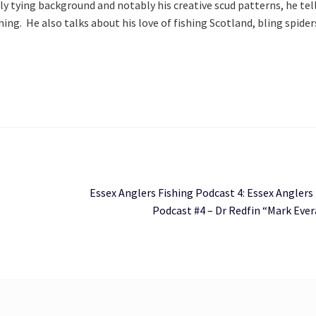
ly tying background and notably his creative scud patterns, he tell
ke
ing.  He also talks about his love of fishing Scotland, bling spiders
to
in
or
de
vo
Next
Essex Anglers Fishing Podcast 4: Essex Anglers
post:
Podcast #4 – Dr Redfin “Mark Ever