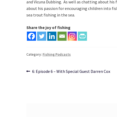
and Vicuna Dubbing.  As well as chatting about his f
about his passion for encouraging children into fish
sea trout fishing in the sea.
Share the joy of fishing
Category:
Fishing Podcasts
Post
Previous
6: Episode 6 – With Special Guest Darren Cox
post:
navigation