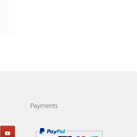
Payments