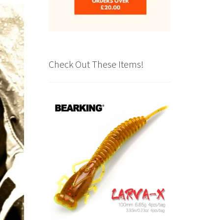
Check Out These Items!