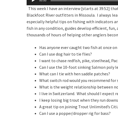
00:00
Player
This week I have an interview [starts at 39:52] th
Blackfoot River outfitters in Missoula. I always le
especially helpful tips on fishing with indicators 
fish in any condition, guides develop efficient, fun
thousands of hours of helping other anglers becom
Has anyone ever caught two fish at once on 
Can I use dog hair to tie flies?
I want to chase redfish, pike, steelhead, Pa
Can I use the 10-foot sinking Salmon poly le
What can I tie with hen saddle patches?
What switch rod would you recommend for st
What is the weight relationship between no
I live in Switzerland. What should I expect 
I keep losing big trout when they run down
A great tip on joining Trout Unlimited’s Citi
Can I use a popper/dropper rig for bass?