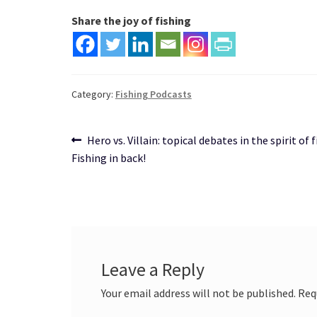
Share the joy of fishing
Category:
Fishing Podcasts
Post
Previous
Hero vs. Villain: topical debates in the spirit of f
post:
Fishing in back!
navigation
Leave a Reply
Your email address will not be published.
Req