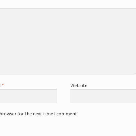
l
*
Website
 browser for the next time I comment.