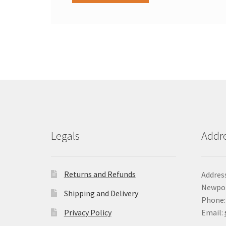
Legals
Addr
Returns and Refunds
Address
Newpor
Shipping and Delivery
Phone:
Privacy Policy
Email: