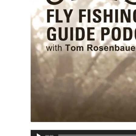
Audio