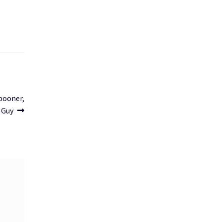
Spooner,
e Guy