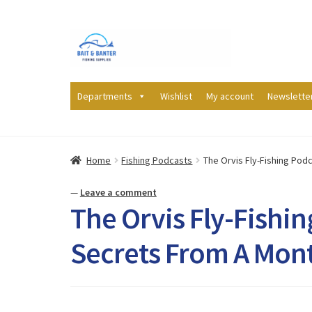
Skip
Skip
to
to
navigation
content
Departments
Wishlist
My account
Newslette
Home
Fishing Podcasts
The Orvis Fly-Fishing Podc
—
Leave a comment
The Orvis Fly-Fishin
Secrets From A Mont