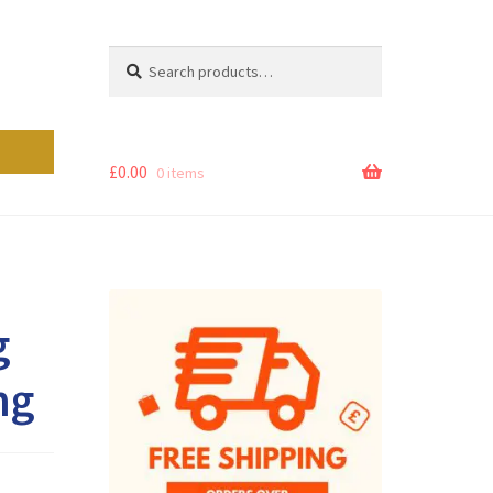
Search
Search
for:
£
0.00
0 items
g
ng