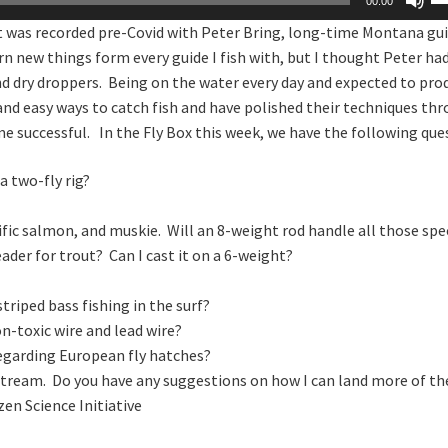
00:00
U
at was recorded pre-Covid with Peter Bring, long-time Montana gui
Ar
arn new things form every guide I fish with, but I thought Peter h
ke
and dry droppers. Being on the water every day and expected to pro
to
, and easy ways to catch fish and have polished their techniques th
in
e successful. In the Fly Box this week, we have the following que
or
de
a two-fly rig?
vo
cific salmon, and muskie. Will an 8-weight rod handle all those spe
ader for trout? Can I cast it on a 6-weight?
riped bass fishing in the surf?
n-toxic wire and lead wire?
regarding European fly hatches?
stream. Do you have any suggestions on how I can land more of t
zen Science Initiative