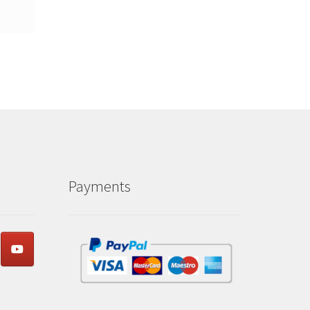
Payments