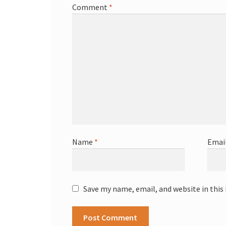
Comment
*
Name
*
Emai
Save my name, email, and website in this