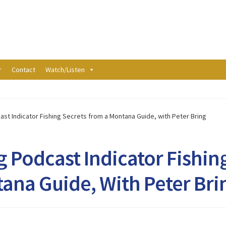
r
Contact
Watch/Listen
ast Indicator Fishing Secrets from a Montana Guide, with Peter Bring
g Podcast Indicator Fishin
ana Guide, With Peter Bri