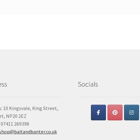
ess
Socials
: 10 Kingsvale, King Street,
t, NP20 2EZ
 07411 269398
shop@baitandbanter.co.uk