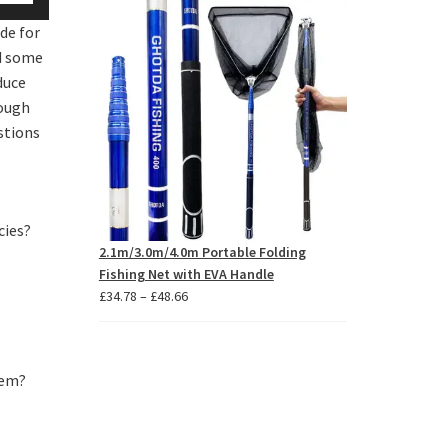
p/Down
through
de for
£6.83
row
ad some
ys
duce
rough
crease
stions
crease
lume.
cies?
2.1m/3.0m/4.0m Portable Folding
Fishing Net with EVA Handle
Price
£
34.78
–
£
48.66
range:
£34.78
through
hem?
£48.66