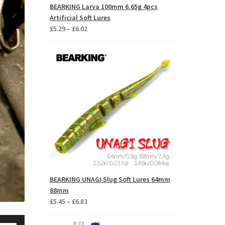
BEARKING Larva 100mm 6.65g 4pcs
Artificial Soft Lures
Price
£
5.29
–
£
6.02
range:
£5.29
through
£6.02
BEARKING UNAGI Slug Soft Lures 64mm
88mm
Price
£
5.45
–
£
6.83
range:
se
£5.45