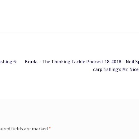
Next
ishing 6:
Korda – The Thinking Tackle Podcast 18: #018 – Neil 
post:
carp fishing’s Mr. Nic
uired fields are marked
*