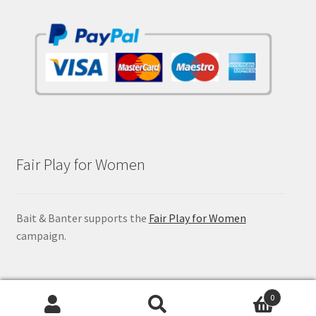
Fair Play for Women
Bait & Banter supports the
Fair Play for Women
campaign.
0
Search
Search