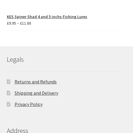
KES Spiner Shad 4 and 5 inchs Fishing Lures
Price
£
9.95
–
£
11.88
range:
£9.95
through
£11.88
Legals
Returns and Refunds
Shipping and Delivery
Privacy Policy
Address