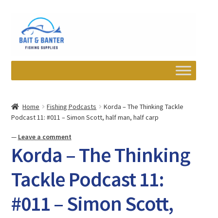
Skip
Skip
to
to
navigation
content
Expand
Departments
child
Home
Fishing Podcasts
Korda – The Thinking Tackle
menu
Podcast 11: #011 – Simon Scott, half man, half carp
Wishlist
—
Leave a comment
My account
Korda – The Thinking
Newsletter
Tackle Podcast 11:
#011 – Simon Scott,
Contact