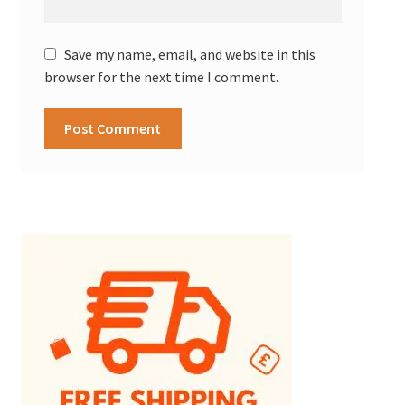
Save my name, email, and website in this
browser for the next time I comment.