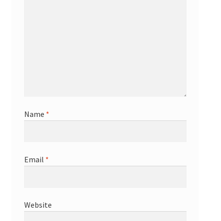
Name
*
Email
*
Website