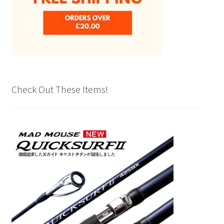
Check Out These Items!