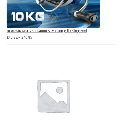
BEARKINGB1 2500-4000 5.2:1 10Kg fishing reel
Price
£
45.82
–
£
46.85
range:
£45.82
through
£46.85