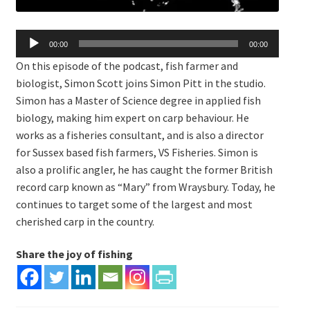
Audio
00:00
00:00
Player
On this episode of the podcast, fish farmer and
biologist, Simon Scott joins Simon Pitt in the studio.
Simon has a Master of Science degree in applied fish
biology, making him expert on carp behaviour. He
works as a fisheries consultant, and is also a director
for Sussex based fish farmers, VS Fisheries. Simon is
also a prolific angler, he has caught the former British
record carp known as “Mary” from Wraysbury. Today, he
continues to target some of the largest and most
cherished carp in the country.
Share the joy of fishing