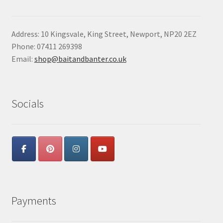
Address: 10 Kingsvale, King Street, Newport, NP20 2EZ
Phone: 07411 269398
Email:
shop@baitandbanter.co.uk
Socials
Payments