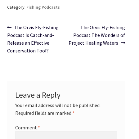
Category:
Fishing Podcasts
Post
Previous
Next
The Orvis Fly-Fishing
The Orvis Fly-Fishing
post:
post:
Podcast Is Catch-and-
Podcast The Wonders of
navigation
Release an Effective
Project Healing Waters
Conservation Tool?
Leave a Reply
Your email address will not be published.
Required fields are marked
*
Comment
*