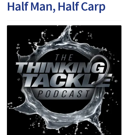
Expand
Half Man, Half Carp
Watch/Listen
child
menu