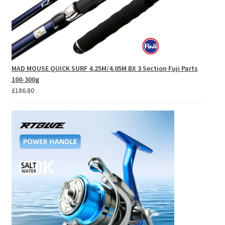
MAD MOUSE QUICK SURF 4.25M/4.05M BX 3 Section Fuji Parts
100-300g
£
186.80