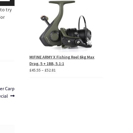
p/Down
£62.84
to try
row
for
ys
crease
crease
lume.
MIFINE ARMY X Fishing Reel 6kg Max
Drag, 5 + 1BB, 5.1:1
Price
£
45.55
–
£
52.81
range:
£45.55
er Carp
through
cial
£52.81