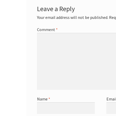
Leave a Reply
Your email address will not be published.
Req
Comment
*
Name
*
Emai