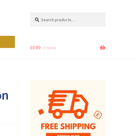
Search
Search
for:
£
0.00
0 items
on