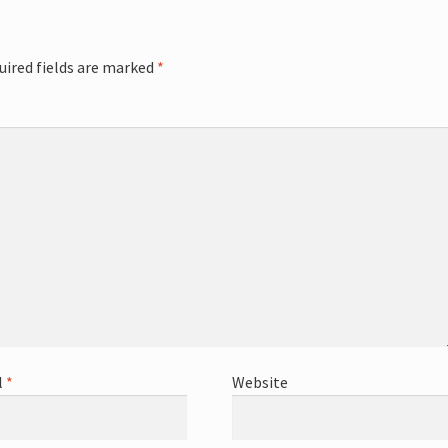
uired fields are marked
*
l
*
Website