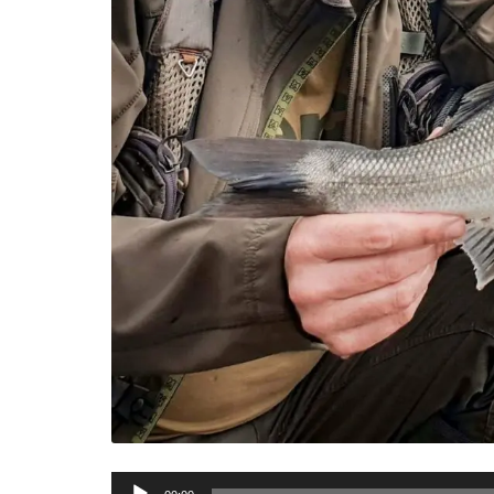
Audio