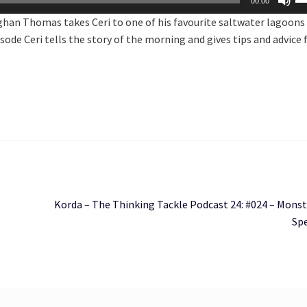
00:00
U
ghan Thomas takes Ceri to one of his favourite saltwater lagoons 
Ar
sode Ceri tells the story of the morning and gives tips and advice 
ke
to
in
or
de
vo
Next
s
Korda – The Thinking Tackle Podcast 24: #024 – Monst
post:
Spe