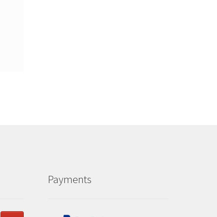
Payments