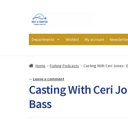
Skip
Skip
to
to
navigation
content
Departments
Wishlist
My account
Newslette
Home
Fishing Podcasts
Casting With Ceri Jones : 
—
Leave a comment
Casting With Ceri Jo
Bass