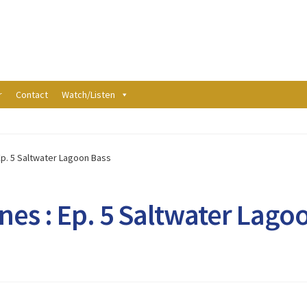
r
Contact
Watch/Listen
Ep. 5 Saltwater Lagoon Bass
nes : Ep. 5 Saltwater Lago