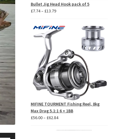
Bullet Jig Head Hook pack of 5
Price
£
7.74
–
£
13.79
range:
£7.74
through
£13.79
MIFINE TOURMENT Fishing Reel, 8kg
Max Drag 5.1:1 6 + 1BB
Price
£
56.00
–
£
62.84
range:
£56.00
se
through