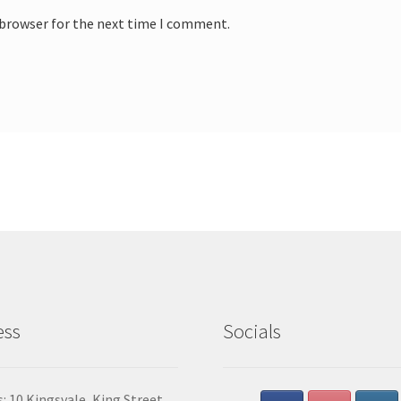
 browser for the next time I comment.
ess
Socials
: 10 Kingsvale, King Street,