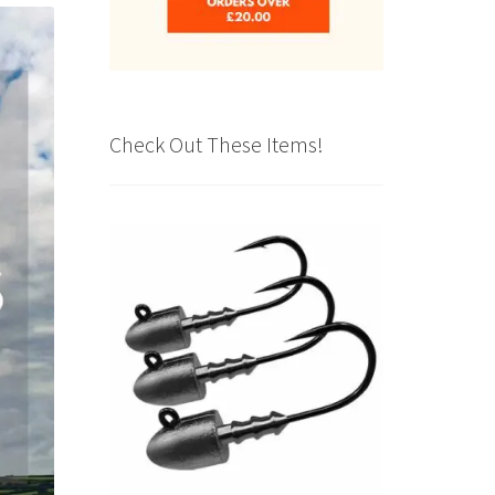
Check Out These Items!