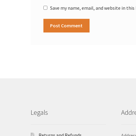
Save my name, email, and website in this
Legals
Addr
Returns and Refunds
Address