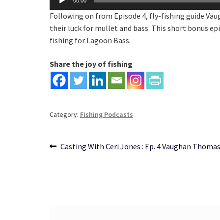
00:00
Player
Following on from Episode 4, fly-fishing guide Vau
their luck for mullet and bass. This short bonus epi
fishing for Lagoon Bass.
Share the joy of fishing
Category:
Fishing Podcasts
Post
Previous
Casting With Ceri Jones : Ep. 4 Vaughan Thoma
post:
navigation