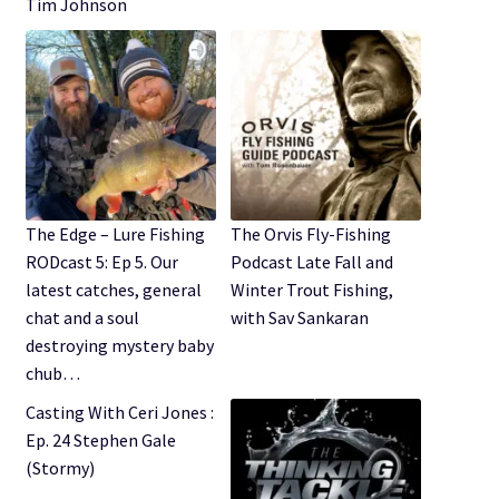
Tim Johnson
The Edge – Lure Fishing
The Orvis Fly-Fishing
RODcast 5: Ep 5. Our
Podcast Late Fall and
latest catches, general
Winter Trout Fishing,
chat and a soul
with Sav Sankaran
destroying mystery baby
chub…
Casting With Ceri Jones :
Ep. 24 Stephen Gale
(Stormy)