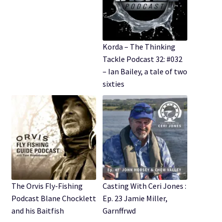
Korda – The Thinking
Tackle Podcast 32: #032
– Ian Bailey, a tale of two
sixties
The Orvis Fly-Fishing
Casting With Ceri Jones :
Podcast Blane Chocklett
Ep. 23 Jamie Miller,
and his Baitfish
Garnffrwd