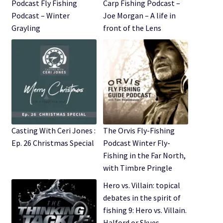
Expand
Podcast Fly Fishing
Carp Fishing Podcast –
Watch/Listen
child
Podcast – Winter
Joe Morgan – A life in
menu
Grayling
front of the Lens
Casting With Ceri Jones :
The Orvis Fly-Fishing
Ep. 26 Christmas Special
Podcast Winter Fly-
Fishing in the Far North,
with Timbre Pringle
Hero vs. Villain: topical
debates in the spirit of
fishing 9: Hero vs. Villain.
Halford or Skues