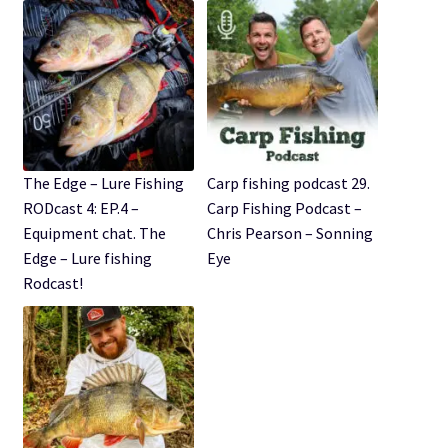
The Edge – Lure Fishing
Carp fishing podcast 29.
RODcast 4: EP.4 –
Carp Fishing Podcast –
Equipment chat. The
Chris Pearson – Sonning
Edge – Lure fishing
Eye
Rodcast!