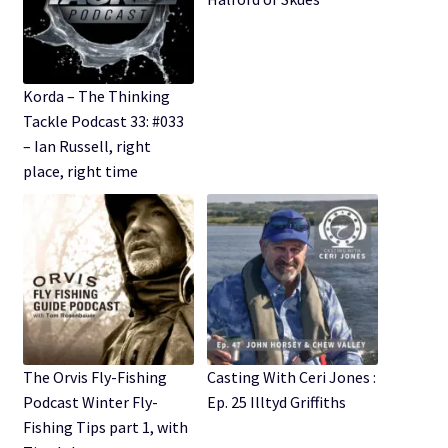
Korda – The Thinking
Tackle Podcast 33: #033
– Ian Russell, right
place, right time
The Orvis Fly-Fishing
Casting With Ceri Jones :
Podcast Winter Fly-
Ep. 25 Illtyd Griffiths
Fishing Tips part 1, with