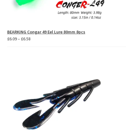
BEARKING Congar 49 Eel Lure 80mm 8pcs
Price
£
6.09
–
£
6.58
range:
£6.09
through
£6.58