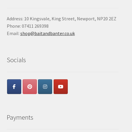
Address: 10 Kingsvale, King Street, Newport, NP20 2EZ
Phone: 07411 269398
Email:
shop@baitandbanter.co.uk
Socials
Payments