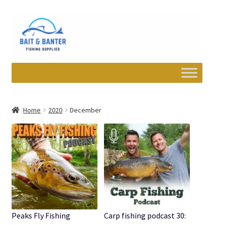
Skip
Skip
to
to
navigation
content
Expand
Departments
child
Home
2020
December
menu
Wishlist
My account
Newsletter
Contact
Peaks Fly Fishing
Carp fishing podcast 30: