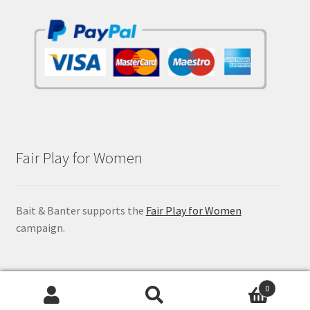
Fair Play for Women
Bait & Banter supports the
Fair Play for Women
campaign.
0
Search
Search