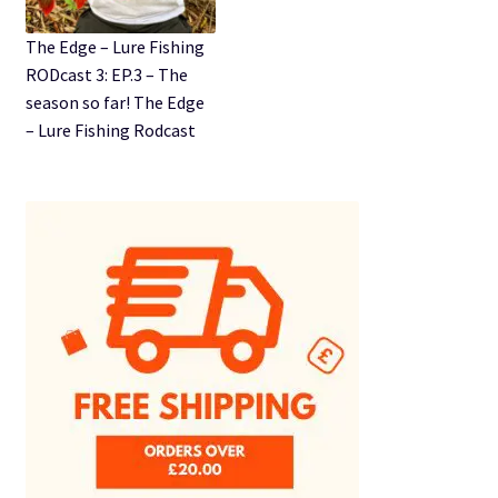
The Edge – Lure Fishing
RODcast 3: EP.3 – The
season so far! The Edge
– Lure Fishing Rodcast