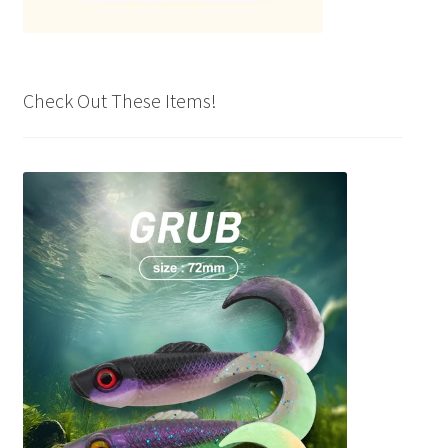
Check Out These Items!