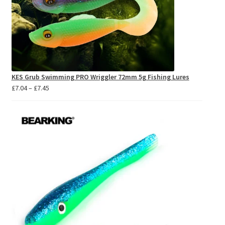
KES Grub Swimming PRO Wriggler 72mm 5g Fishing Lures
Price
£
7.04
–
£
7.45
range:
£7.04
through
£7.45