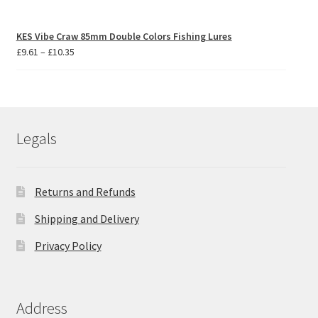
KES Vibe Craw 85mm Double Colors Fishing Lures
Price
£
9.61
–
£
10.35
range:
£9.61
through
£10.35
Legals
Returns and Refunds
Shipping and Delivery
Privacy Policy
Address