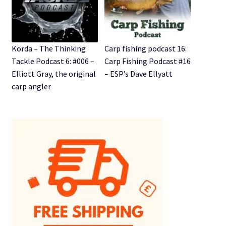
Korda – The Thinking
Carp fishing podcast 16:
Tackle Podcast 6: #006 –
Carp Fishing Podcast #16
Elliott Gray, the original
– ESP’s Dave Ellyatt
carp angler