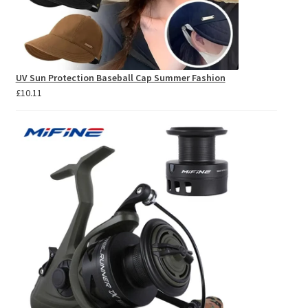
UV Sun Protection Baseball Cap Summer Fashion
£
10.11