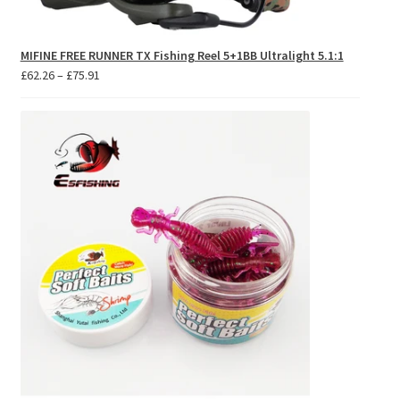
MIFINE FREE RUNNER TX Fishing Reel 5+1BB Ultralight 5.1:1
Price
£
62.26
–
£
75.91
range:
£62.26
through
£75.91