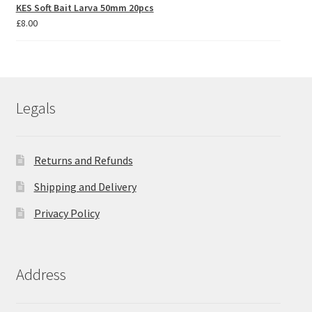
KES Soft Bait Larva 50mm 20pcs
£
8.00
Legals
Returns and Refunds
Shipping and Delivery
Privacy Policy
Address