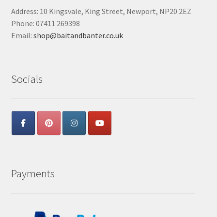
Address: 10 Kingsvale, King Street, Newport, NP20 2EZ
Phone: 07411 269398
Email:
shop@baitandbanter.co.uk
Socials
Payments