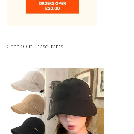
Check Out These Items!