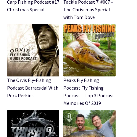
Expand
Carp Fishing Podcast #17
Tackle Podcast 7: #007 –
Watch/Listen
child
Christmas Special
The Christmas Special
menu
with Tom Dove
The Orvis Fly-Fishing
Peaks Fly Fishing
Podcast Barracuda! With
Podcast Fly Fishing
Perk Perkins
Podcast – Top 3 Podcast
Memories Of 2019