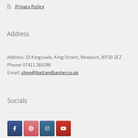
Privacy Policy
Address
Address: 10 Kingsvale, King Street, Newport, NP20 2EZ
Phone: 07411 269398
Email:
shop@baitandbanter.co.uk
Socials