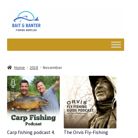
Skip
Skip
to
to
navigation
content
Expand
Departments
child
Home
2018
November
menu
Wishlist
My account
Newsletter
Contact
Carp fishing podcast 4.
The Orvis Fly-Fishing