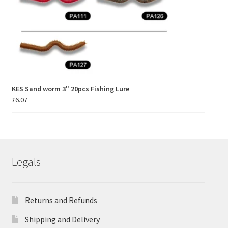
KES Sand worm 3" 20pcs Fishing Lure
£
6.07
Legals
Returns and Refunds
Shipping and Delivery