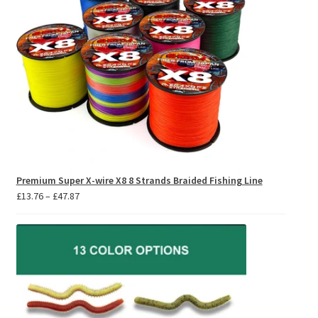
Premium Super X-wire X8 8 Strands Braided Fishing Line
Price
£
13.76
–
£
47.87
range:
£13.76
through
£47.87