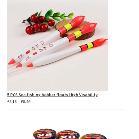
5 PCS Sea fishing bobber floats High Visability
Price
£
8.18
–
£
8.46
range:
£8.18
through
£8.46