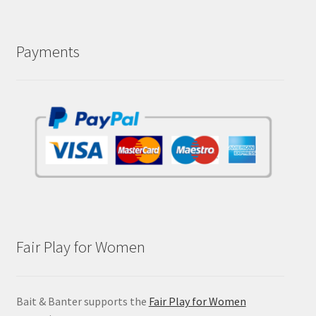
Payments
Fair Play for Women
Bait & Banter supports the
Fair Play for Women