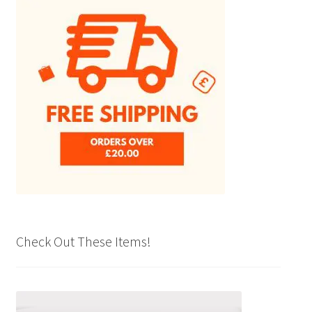
Check Out These Items!