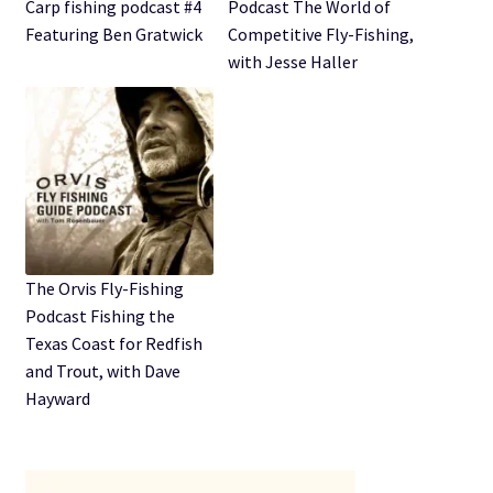
Expand
Carp fishing podcast #4
Podcast The World of
Watch/Listen
child
Featuring Ben Gratwick
Competitive Fly-Fishing,
menu
with Jesse Haller
The Orvis Fly-Fishing
Podcast Fishing the
Texas Coast for Redfish
and Trout, with Dave
Hayward